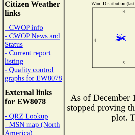
Citizen Weather
Wind Distribution (last
links
- CWOP info
- CWOP News and
Status
- Current report
listing
- Quality control
graphs for EW8078
External links
As of December 1
for EW8078
stopped proving th
- QRZ Lookup
plot. 
- MSN map (North
America)