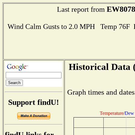
EW807
Last report from
Wind Calm Gusts to 2.0 MPH Temp 76F 
Historical Data 
Graph times and dates
Support findU!
Temperature
/
Dew 
findU links for