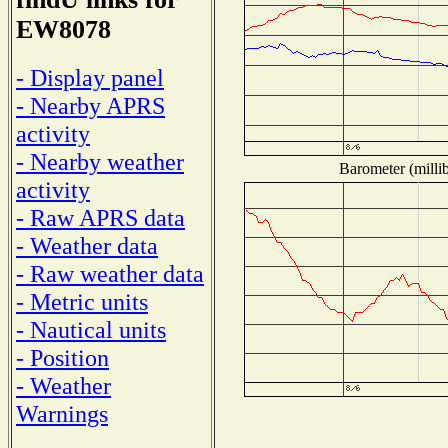
EW8078
- Display panel
- Nearby APRS
activity
- Nearby weather
Barometer (millib
activity
- Raw APRS data
- Weather data
- Raw weather data
- Metric units
- Nautical units
- Position
- Weather
Warnings