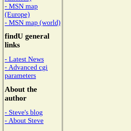
- MSN map
(Europe)
- MSN map (world)
findU general
links
- Latest News
- Advanced cgi
parameters
About the
author
- Steve's blog
- About Steve