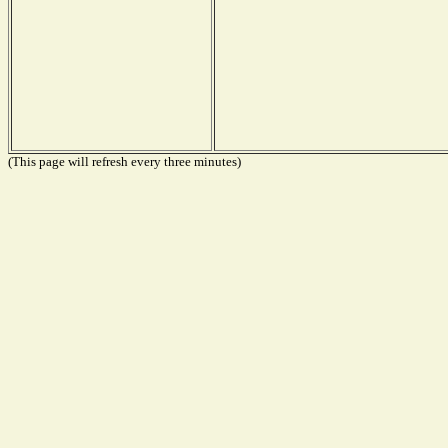
(This page will refresh every three minutes)