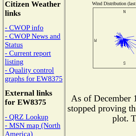
Citizen Weather
Wind Distribution (last
links
- CWOP info
- CWOP News and
Status
- Current report
listing
- Quality control
graphs for EW8375
External links
As of December 1
for EW8375
stopped proving th
- QRZ Lookup
plot. 
- MSN map (North
America)