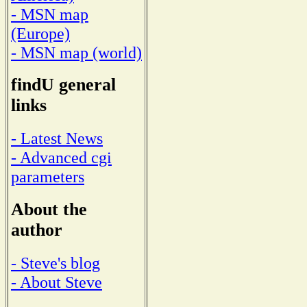
- MSN map
(Europe)
- MSN map (world)
findU general
links
- Latest News
- Advanced cgi
parameters
About the
author
- Steve's blog
- About Steve