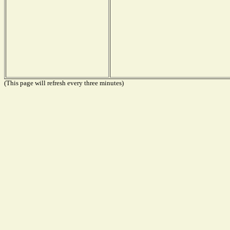
(This page will refresh every three minutes)