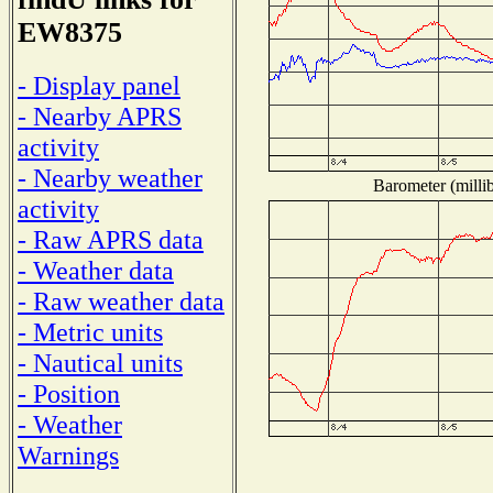
EW8375
- Display panel
- Nearby APRS
activity
- Nearby weather
Barometer (millib
activity
- Raw APRS data
- Weather data
- Raw weather data
- Metric units
- Nautical units
- Position
- Weather
Warnings