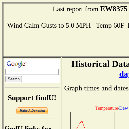
EW8375
Last report from
Wind Calm Gusts to 5.0 MPH Temp 60F 
Historical Data
da
Graph times and dates
Support findU!
Temperature
/
Dew 
findU links for