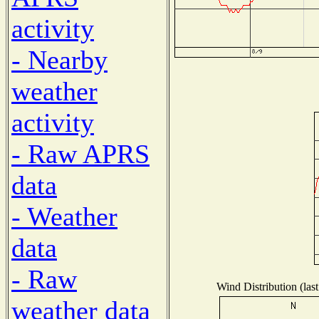
activity
- Nearby
weather
activity
- Raw APRS
data
- Weather
data
- Raw
Wind Distribution (las
weather data