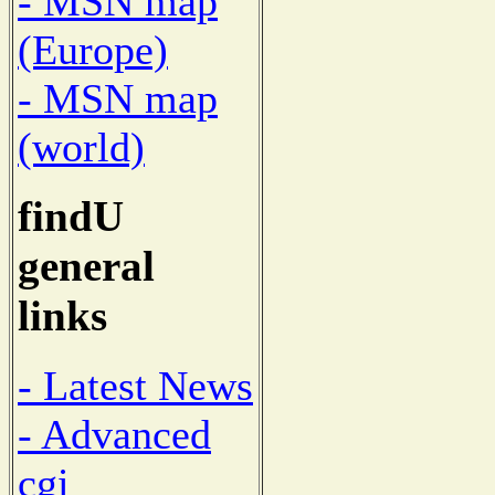
- MSN map
(Europe)
- MSN map
(world)
findU
general
links
- Latest News
- Advanced
cgi