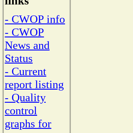
links
- CWOP info
- CWOP
News and
Status
- Current
report listing
- Quality
control
graphs for