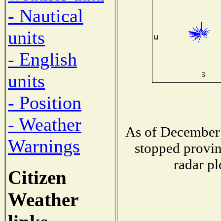
- Nautical
units
- English
units
- Position
- Weather
As of December 
Warnings
stopped provin
radar pl
Citizen
Weather