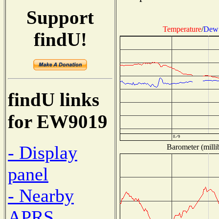
Support
Temperature
/
Dew 
findU!
findU links
for EW9019
- Display
Barometer (milli
panel
- Nearby
APRS