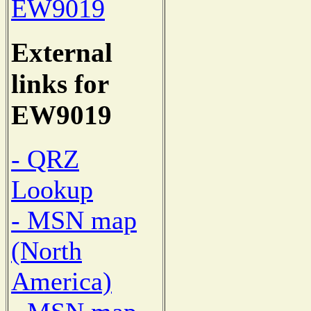
EW9019
External
links for
EW9019
- QRZ
Lookup
- MSN map
(North
America)