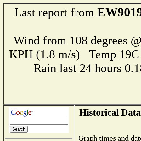
EW901
Last report from
Wind from 108 degrees @ 
KPH (1.8 m/s) Temp 19
Rain last 24 hours 0
Historical Data
Graph times and dat