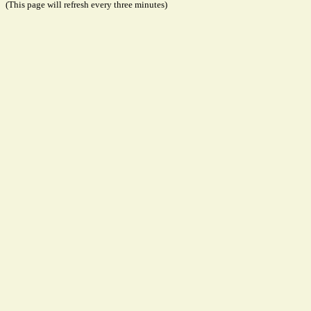
(This page will refresh every three minutes)