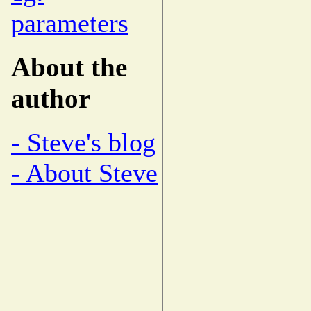
parameters
About the
author
- Steve's blog
- About Steve