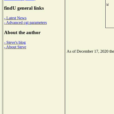
findU general links
- Latest News
- Advanced cgi parameters
About the author
- Steve's blog
- About Steve
As of December 17, 2020 the N