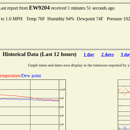
EW9204
Last report from
received 1 minutes 51 seconds ago
s to 1.0 MPH Temp 76F Humidity 94% Dewpoint 74F Pressure 10
Historical Data (Last 12 hours)
1 day
2 days
3 da
Graph times and dates now display in the timezone reported by y
emperature
/
Dew point