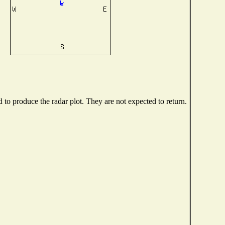
o produce the radar plot. They are not expected to return.