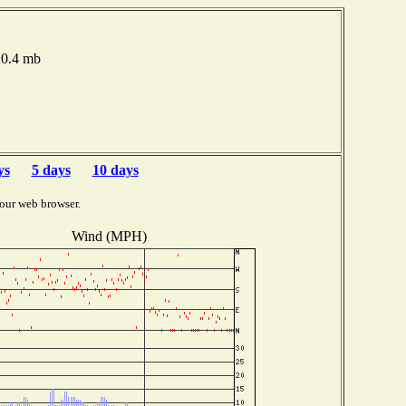
20.4 mb
ys
5 days
10 days
our web browser.
Wind (MPH)