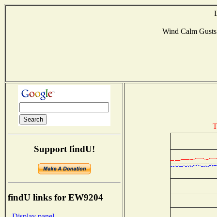
Wind Calm Gust
T
Support findU!
findU links for EW9204
- Display panel