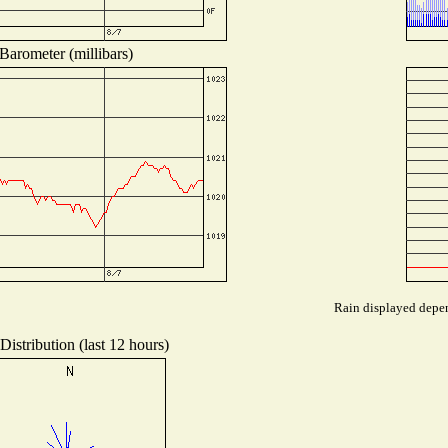
Barometer (millibars)
Rain displayed depen
istribution (last 12 hours)