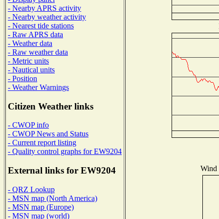
- Nearby APRS activity
- Nearby weather activity
- Nearest tide stations
- Raw APRS data
- Weather data
- Raw weather data
- Metric units
- Nautical units
- Position
- Weather Warnings
Citizen Weather links
- CWOP info
- CWOP News and Status
- Current report listing
- Quality control graphs for EW9204
Wind D
External links for EW9204
- QRZ Lookup
- MSN map (North America)
- MSN map (Europe)
- MSN map (world)