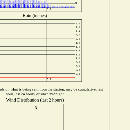
Rain (inches)
ds on what is being sent from the station, may be cumulative, last
hour, last 24 hours, or since midnight
Wind Distribution (last 2 hours)