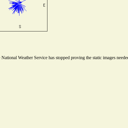
ational Weather Service has stopped proving the static images needed t