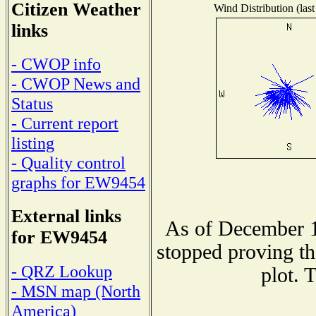
Citizen Weather
Wind Distribution (last
links
- CWOP info
- CWOP News and
Status
- Current report
listing
- Quality control
graphs for EW9454
External links
As of December 1
for EW9454
stopped proving th
- QRZ Lookup
plot. 
- MSN map (North
America)