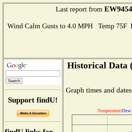
EW945
Last report from
Wind Calm Gusts to 4.0 MPH Temp 75F 
Historical Data 
Graph times and dates
Support findU!
Temperature
/
Dew 
findU links for