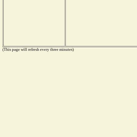
(This page will refresh every three minutes)