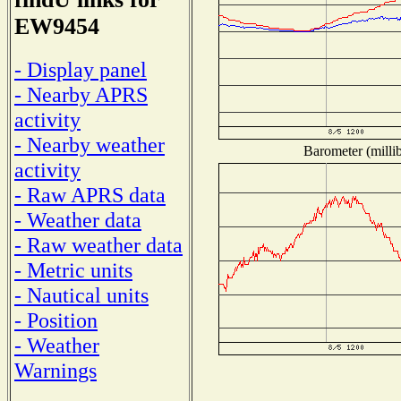
EW9454
- Display panel
- Nearby APRS
activity
- Nearby weather
Barometer (millib
activity
- Raw APRS data
- Weather data
- Raw weather data
- Metric units
- Nautical units
- Position
- Weather
Warnings