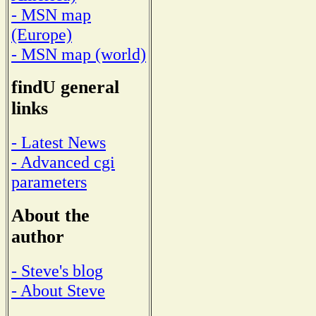
- MSN map
(Europe)
- MSN map (world)
findU general
links
- Latest News
- Advanced cgi
parameters
About the
author
- Steve's blog
- About Steve