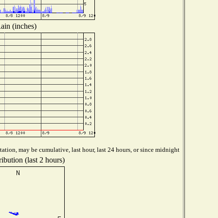
ain (inches)
ation, may be cumulative, last hour, last 24 hours, or since midnight
ibution (last 2 hours)