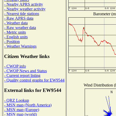
- Nearby APRS activity
- Nearby weather activity
- Nearest tide stations
Barometer (mi
- Raw APRS data
- Weather data
- Raw weather data
- Metric units
- English units
- Position
- Weather Warnings
Citizen Weather links
- CWOP info
- CWOP News and Status
- Current report listing
- Quality control graphs for EW9544
Wind Distribution (
External links for EW9544
- QRZ Lookup
- MSN map (North America)
- MSN map (Europe)
- MSN map (world)