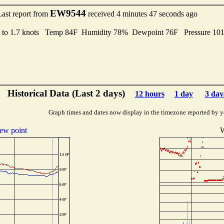
EW9544
Last report from
received 4 minutes 47 seconds ago
 to 1.7 knots Temp 84F Humidity 78% Dewpoint 76F Pressure 1
Historical Data (Last 2 days)
12 hours
1 day
3 day
Graph times and dates now display in the timezone reported by y
ew point
W