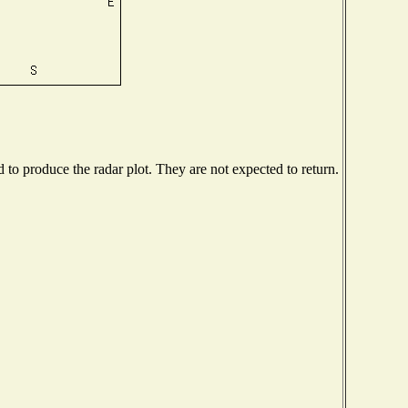
o produce the radar plot. They are not expected to return.