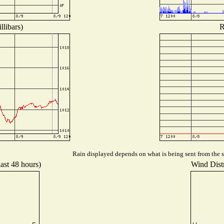
llibars)
R
Rain displayed depends on what is being sent from the st
last 48 hours)
Wind Distr