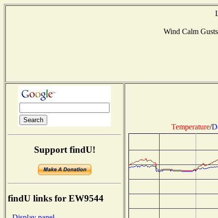
Wind Calm Gusts
Temperature
/
D
Support findU!
findU links for EW9544
- Display panel