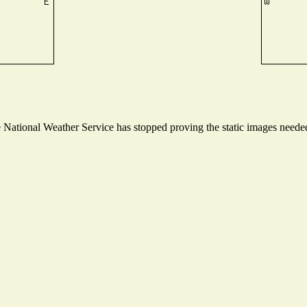
ational Weather Service has stopped proving the static images needed t