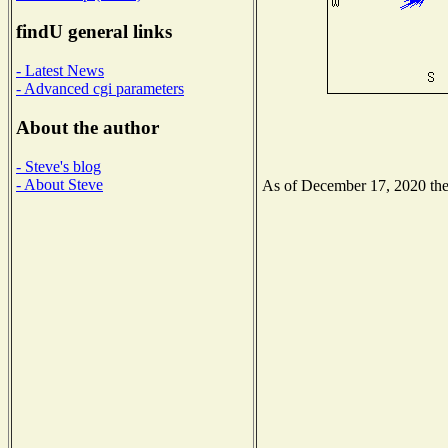
findU general links
- Latest News
- Advanced cgi parameters
About the author
- Steve's blog
- About Steve
As of December 17, 2020 the N