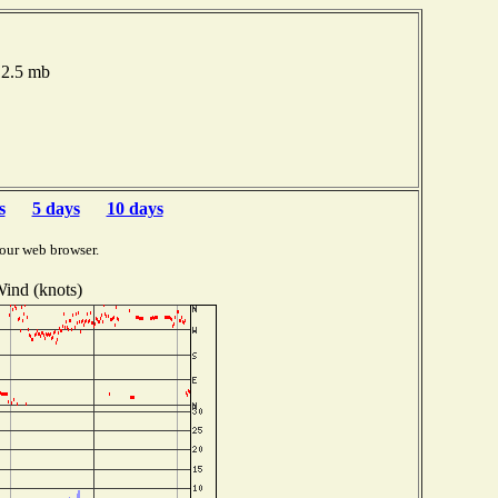
012.5 mb
s
5 days
10 days
our web browser.
ind (knots)