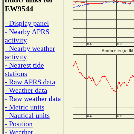
EW9544
- Display panel
- Nearby APRS
activity
- Nearby weather
Barometer (millib
activity
- Nearest tide
stations
- Raw APRS data
- Weather data
- Raw weather data
- Metric units
- Nautical units
- Position
- Weather