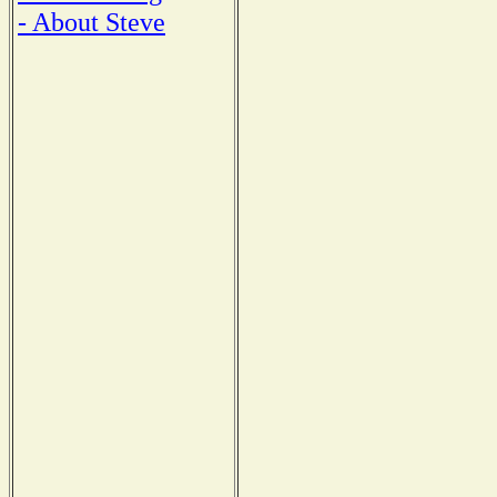
- About Steve