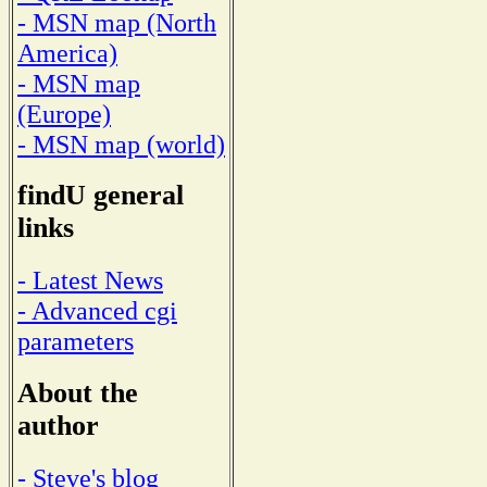
- MSN map (North
America)
- MSN map
(Europe)
- MSN map (world)
findU general
links
- Latest News
- Advanced cgi
parameters
About the
author
- Steve's blog