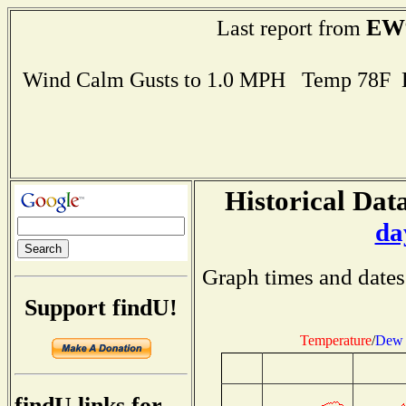
EW
Last report from
Wind Calm Gusts to 1.0 MPH Temp 78F 
Historical Data
da
Graph times and dates
Support findU!
Temperature
/
Dew 
findU links for