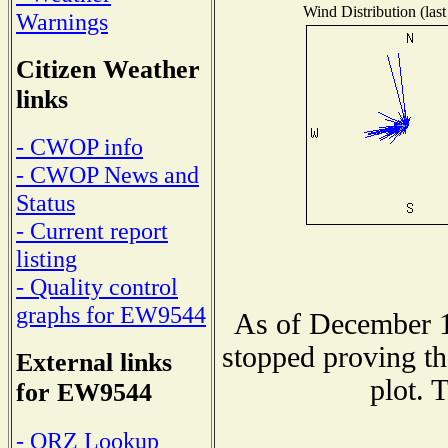
Wind Distribution (last
Warnings
Citizen Weather
links
- CWOP info
- CWOP News and
Status
- Current report
listing
- Quality control
graphs for EW9544
As of December 1
stopped proving th
External links
plot. 
for EW9544
- QRZ Lookup