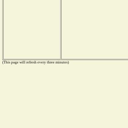
(This page will refresh every three minutes)