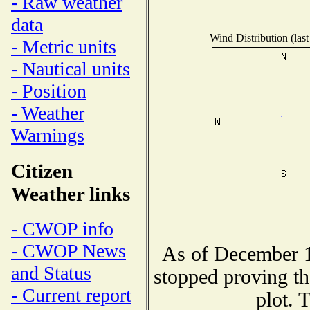
- Raw weather
data
Wind Distribution (last
- Metric units
- Nautical units
- Position
- Weather
Warnings
Citizen
Weather links
- CWOP info
- CWOP News
As of December 1
and Status
stopped proving th
- Current report
plot. 