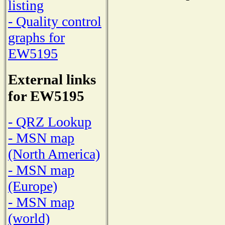
listing
- Quality control
graphs for
EW5195
External links
for EW5195
- QRZ Lookup
- MSN map
(North America)
- MSN map
(Europe)
- MSN map
(world)