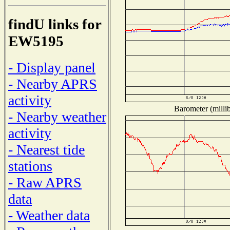
findU links for
EW5195
- Display panel
- Nearby APRS
activity
Barometer (millib
- Nearby weather
activity
- Nearest tide
stations
- Raw APRS
data
- Weather data