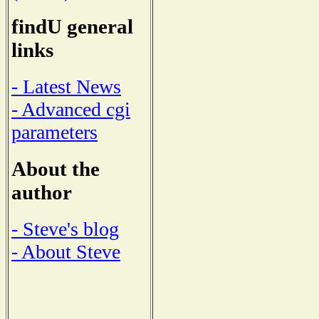
findU general
links
- Latest News
- Advanced cgi
parameters
About the
author
- Steve's blog
- About Steve