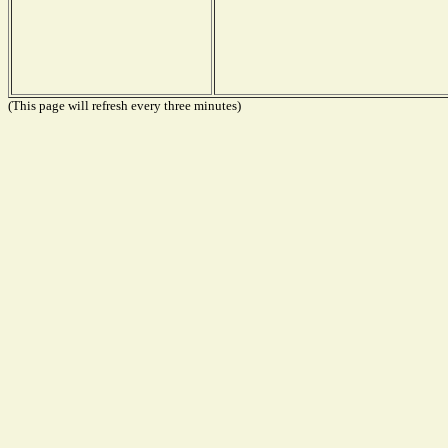
(This page will refresh every three minutes)