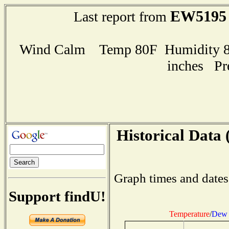
EW5195
Last report from
Wind Calm Temp 80F Humidity 85
inches Pr
Historical Data 
Graph times and dates
Support findU!
Temperature
/
Dew 