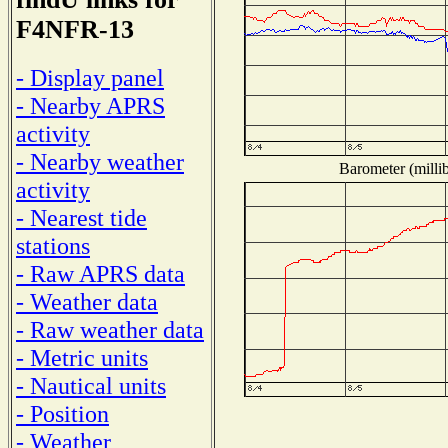
F4NFR-13
- Display panel
- Nearby APRS
activity
- Nearby weather
Barometer (millib
activity
- Nearest tide
stations
- Raw APRS data
- Weather data
- Raw weather data
- Metric units
- Nautical units
- Position
- Weather