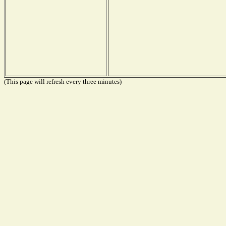
(This page will refresh every three minutes)