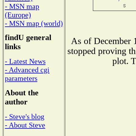
- MSN map
(Europe)
- MSN map (world)
findU general
As of December 1
links
stopped proving th
plot. 
- Latest News
- Advanced cgi
parameters
About the
author
- Steve's blog
- About Steve