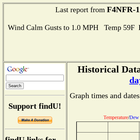
F4NFR-1
Last report from
Wind Calm Gusts to 1.0 MPH Temp 59F 
Historical Data
da
Graph times and dates
Support findU!
Temperature
/
Dew 
findU links for