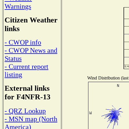
Warnings
Citizen Weather
links
- CWOP info
- CWOP News and
Status
- Current report
listing
Wind Distribution (last
External links
for F4NFR-13
- QRZ Lookup
- MSN map (North
America)