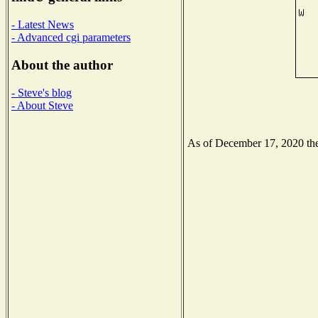
- Latest News
- Advanced cgi parameters
About the author
- Steve's blog
- About Steve
As of December 17, 2020 the 