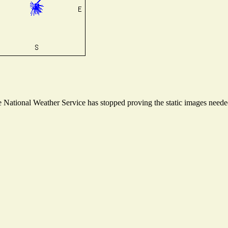
National Weather Service has stopped proving the static images needed 