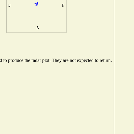
to produce the radar plot. They are not expected to return.