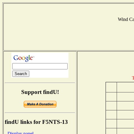
Wind C
T
Support findU!
findU links for F5NTS-13
- Display panel