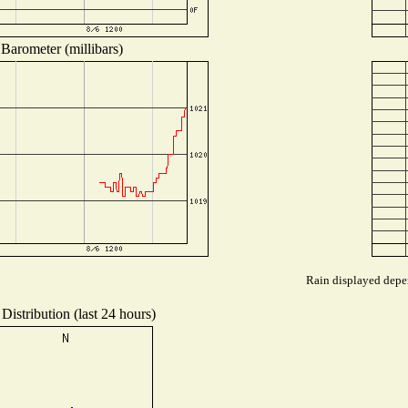
Barometer (millibars)
Rain displayed depen
Distribution (last 24 hours)