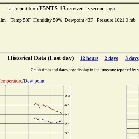
F5NTS-13
Last report from
received 13 seconds ago
alm Temp 58F Humidity 59% Dewpoint 43F Pressure 1021.0 mb
Historical Data (Last day)
12 hours
2 days
3 days
Graph times and dates now display in the timezone reported by 
emperature
/
Dew point