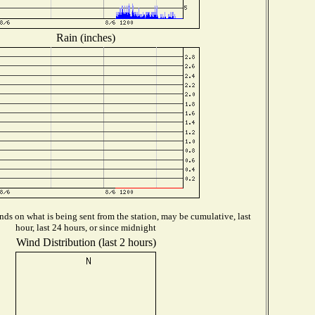
Rain (inches)
ds on what is being sent from the station, may be cumulative, last
hour, last 24 hours, or since midnight
Wind Distribution (last 2 hours)