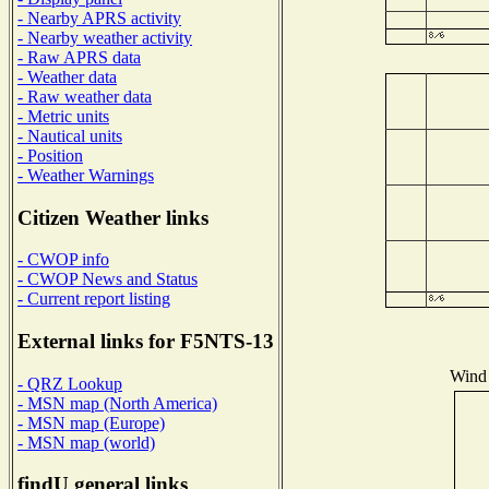
- Nearby APRS activity
- Nearby weather activity
- Raw APRS data
- Weather data
- Raw weather data
- Metric units
- Nautical units
- Position
- Weather Warnings
Citizen Weather links
- CWOP info
- CWOP News and Status
- Current report listing
External links for F5NTS-13
Wind 
- QRZ Lookup
- MSN map (North America)
- MSN map (Europe)
- MSN map (world)
findU general links