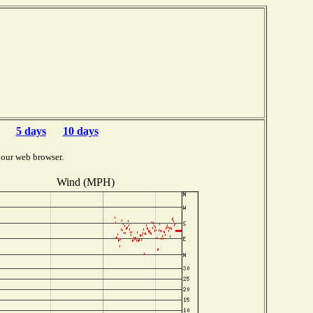
5 days
10 days
your web browser.
Wind (MPH)