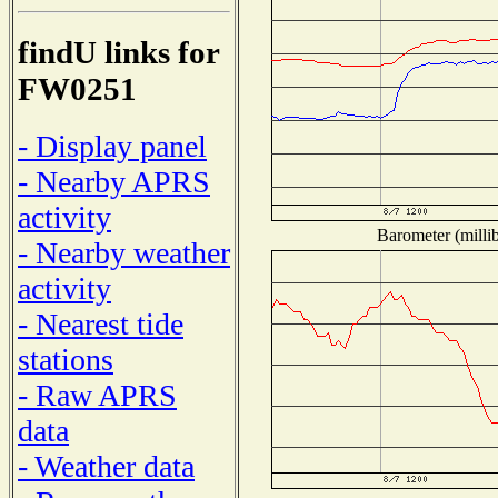
findU links for
FW0251
- Display panel
- Nearby APRS
activity
Barometer (millib
- Nearby weather
activity
- Nearest tide
stations
- Raw APRS
data
- Weather data