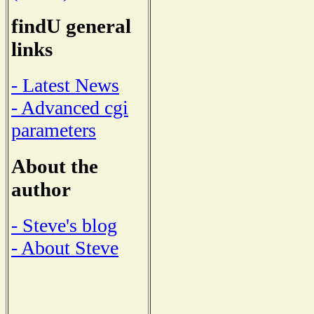
findU general
links
- Latest News
- Advanced cgi
parameters
About the
author
- Steve's blog
- About Steve