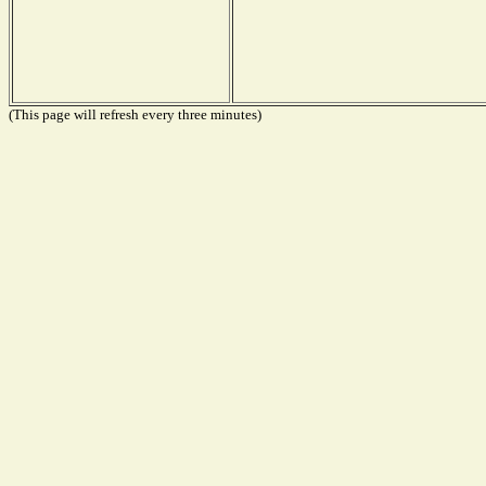
(This page will refresh every three minutes)