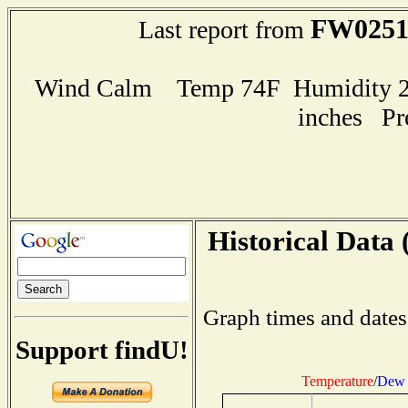
FW025
Last report from
Wind Calm Temp 74F Humidity 28
inches Pr
Historical Data 
Graph times and dates
Support findU!
Temperature
/
Dew 