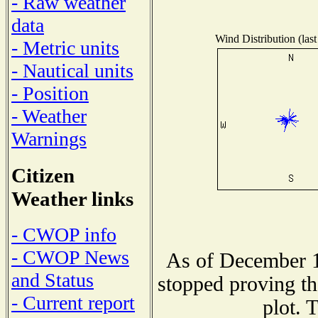
- Raw weather
data
Wind Distribution (last
- Metric units
- Nautical units
- Position
- Weather
Warnings
Citizen
Weather links
- CWOP info
- CWOP News
As of December 1
and Status
stopped proving th
- Current report
plot. 