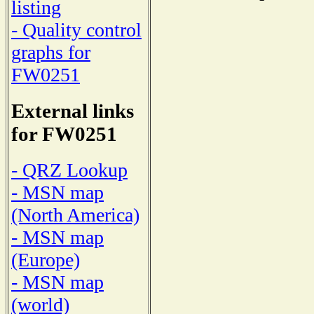
listing
- Quality control
graphs for
FW0251
External links
for FW0251
- QRZ Lookup
- MSN map
(North America)
- MSN map
(Europe)
- MSN map
(world)