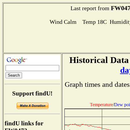
FW047
Last report from
Wind Calm Temp 18C Humidity
Historical Data
da
Graph times and dates
Support findU!
Temperature
/
Dew poi
findU links for