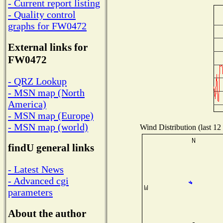
- Current report listing
- Quality control
graphs for FW0472
External links for
FW0472
- QRZ Lookup
- MSN map (North
America)
- MSN map (Europe)
- MSN map (world)
Wind Distribution (last 12
findU general links
- Latest News
- Advanced cgi
parameters
About the author