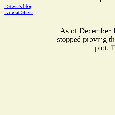
- Steve's blog
- About Steve
As of December 1
stopped proving th
plot. 