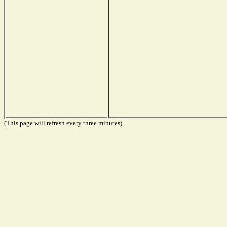
(This page will refresh every three minutes)