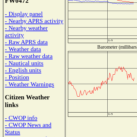
FW0472
- Display panel
- Nearby APRS activity
- Nearby weather
activity
- Raw APRS data
Barometer (millibars
- Weather data
- Raw weather data
- Nautical units
- English units
- Position
- Weather Warnings
Citizen Weather
links
- CWOP info
- CWOP News and
Status