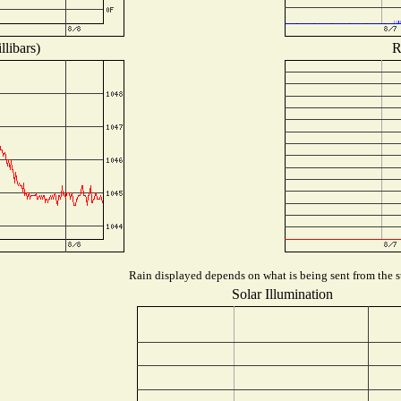
libars)
R
Rain displayed depends on what is being sent from the st
Solar Illumination