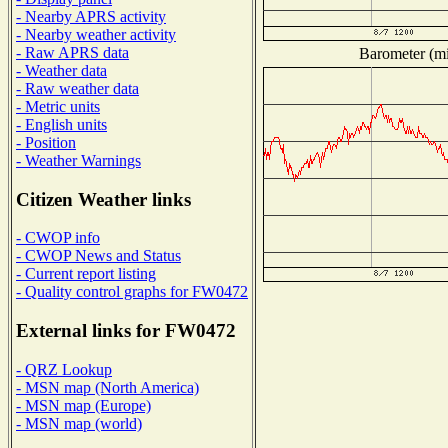
- Nearby APRS activity
- Nearby weather activity
- Raw APRS data
Barometer (mil
- Weather data
- Raw weather data
- Metric units
- English units
- Position
- Weather Warnings
Citizen Weather links
- CWOP info
- CWOP News and Status
- Current report listing
- Quality control graphs for FW0472
External links for FW0472
- QRZ Lookup
- MSN map (North America)
- MSN map (Europe)
- MSN map (world)