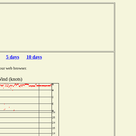
5 days
10 days
our web browser.
ind (knots)