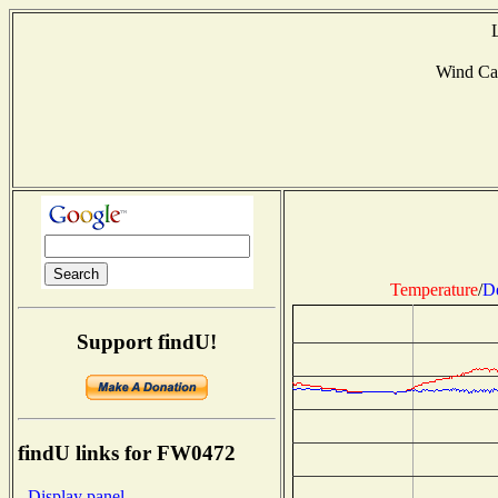
Wind Ca
Temperature
/
D
Support findU!
findU links for FW0472
- Display panel