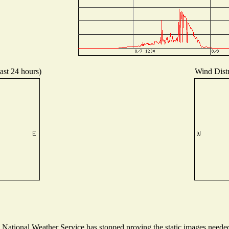
ast 24 hours)
Wind Distr
ational Weather Service has stopped proving the static images needed t