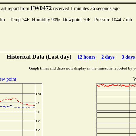
FW0472
Last report from
received 1 minutes 26 seconds ago
lm Temp 74F Humidity 90% Dewpoint 70F Pressure 1044.7 mb
Historical Data (Last day)
12 hours
2 days
3 days
Graph times and dates now display in the timezone reported by y
ew point
W