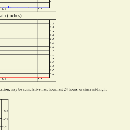
ain (inches)
ation, may be cumulative, last hour, last 24 hours, or since midnight