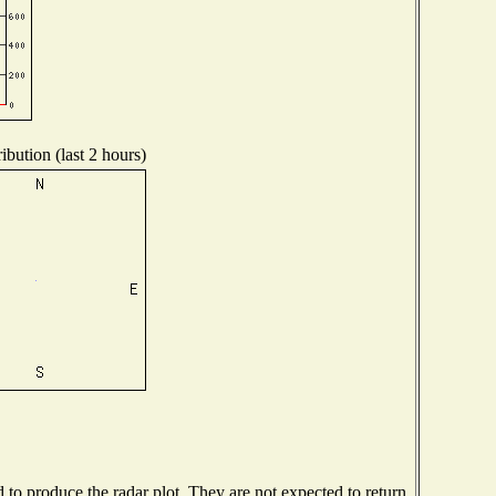
ibution (last 2 hours)
o produce the radar plot. They are not expected to return.