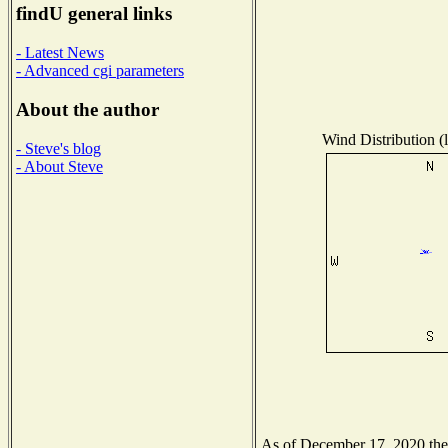
findU general links
- Latest News
- Advanced cgi parameters
About the author
Wind Distribution (l
- Steve's blog
- About Steve
As of December 17, 2020 the N