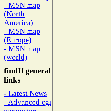
- MSN map
(North
America)
- MSN map
(Europe)
- MSN map
(world)
findU general
links
- Latest News
- Advanced cgi
parameters