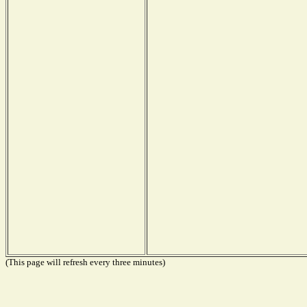
(This page will refresh every three minutes)