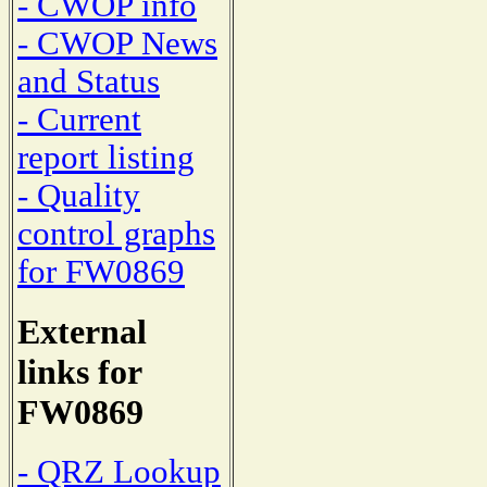
- CWOP info
- CWOP News
and Status
- Current
report listing
- Quality
control graphs
for FW0869
External
links for
FW0869
- QRZ Lookup