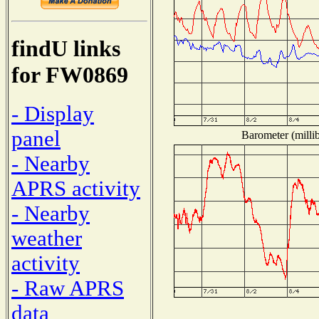
findU links
for FW0869
- Display
panel
Barometer (millib
- Nearby
APRS activity
- Nearby
weather
activity
- Raw APRS
data