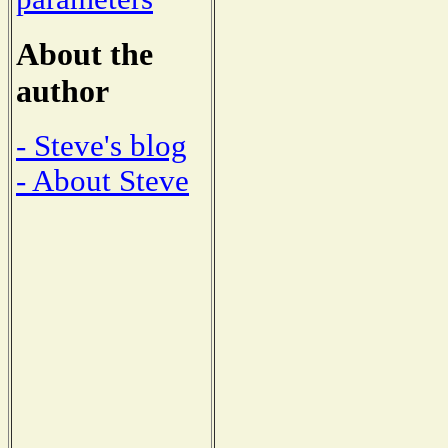
About the
author
- Steve's blog
- About Steve