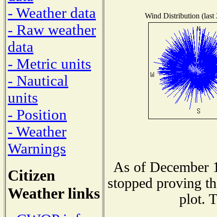
- Weather data
Wind Distribution (last
- Raw weather
data
- Metric units
- Nautical
units
- Position
- Weather
Warnings
As of December 1
Citizen
stopped proving th
Weather links
plot. 