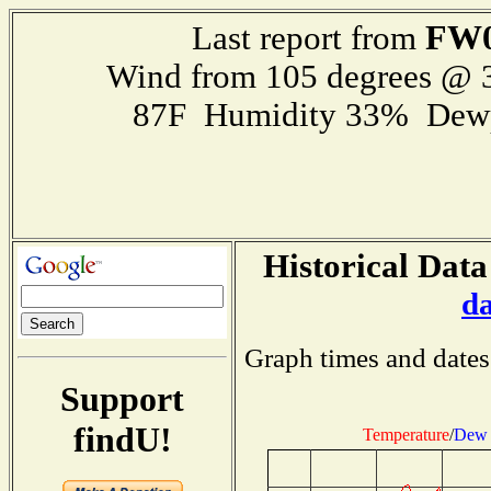
FW0
Last report from
Wind from 105 degrees @
87F Humidity 33% Dewp
Historical Data
d
Graph times and dates
Support
findU!
Temperature
/
Dew 