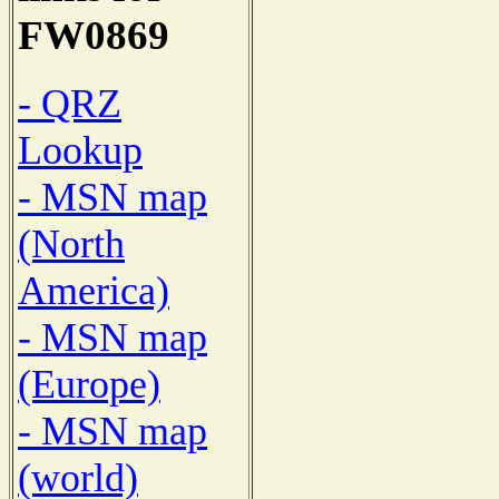
FW0869
- QRZ
Lookup
- MSN map
(North
America)
- MSN map
(Europe)
- MSN map
(world)