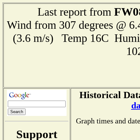
FW0
Last report from
Wind from 307 degrees @ 6.
(3.6 m/s) Temp 16C Humi
10
Historical Dat
da
Graph times and date
Support