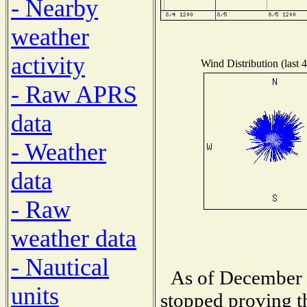
- Nearby
weather
activity
Wind Distribution (last 
- Raw APRS
data
- Weather
data
- Raw
weather data
- Nautical
As of December 1
units
stopped proving t