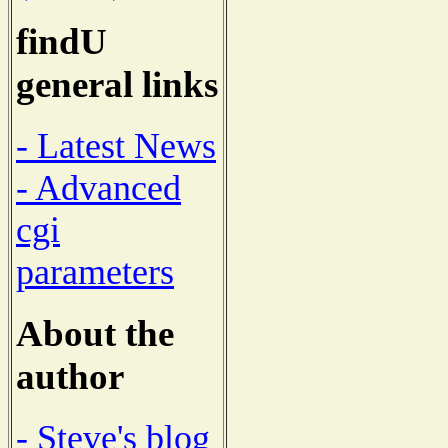
findU
general links
- Latest News
- Advanced
cgi
parameters
About the
author
- Steve's blog