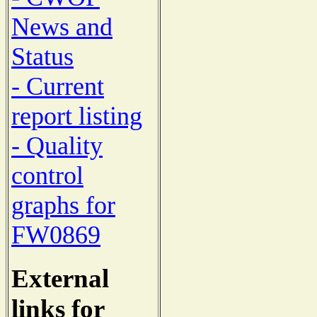
News and
Status
- Current
report listing
- Quality
control
graphs for
FW0869
External
links for