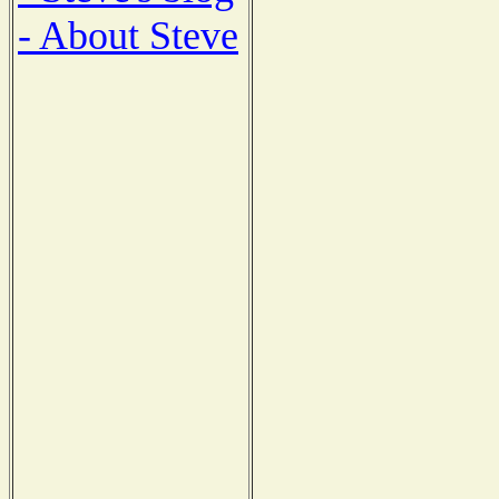
- About Steve