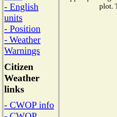
- English
plot.
units
- Position
- Weather
Warnings
Citizen
Weather
links
- CWOP info
- CWOP