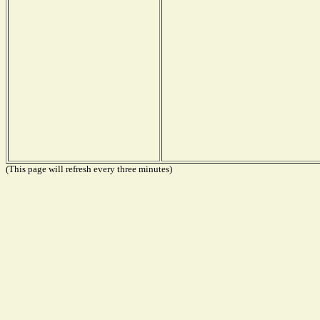
(This page will refresh every three minutes)