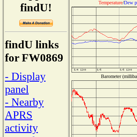
Temperature
/
Dew p
findU!
findU links
for FW0869
- Display
Barometer (milliba
panel
- Nearby
APRS
activity