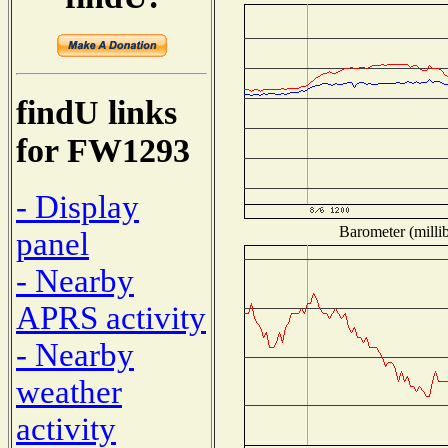
findU links
for FW1293
- Display
Barometer (millib
panel
- Nearby
APRS activity
- Nearby
weather
activity