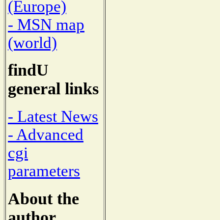
(Europe)
- MSN map
(world)
findU
general links
- Latest News
- Advanced
cgi
parameters
About the
author