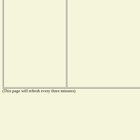
(This page will refresh every three minutes)