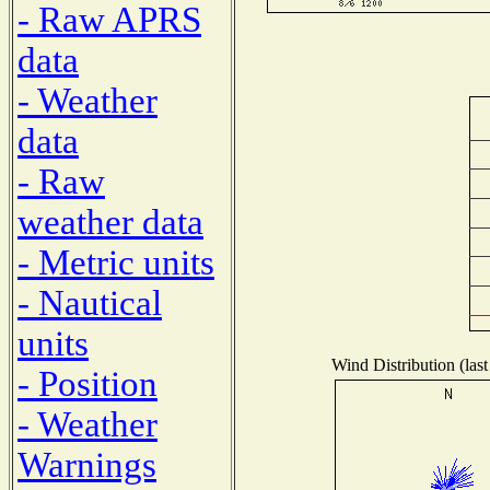
- Raw APRS
data
- Weather
data
- Raw
weather data
- Metric units
- Nautical
units
Wind Distribution (last
- Position
- Weather
Warnings