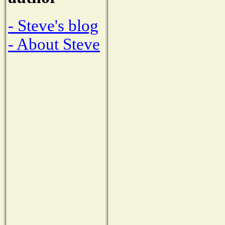
- Steve's blog
- About Steve