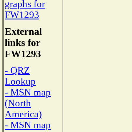
graphs for
FW1293
External
links for
FW1293
- QRZ
Lookup
- MSN map
(North
America)
- MSN map