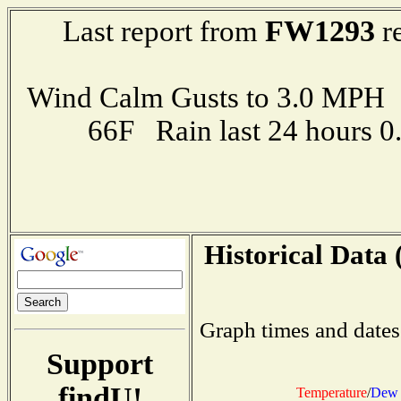
FW1293
Last report from
re
Wind Calm Gusts to 3.0 MP
66F Rain last 24 hours 
Historical Data 
Graph times and dates
Support
findU!
Temperature
/
Dew 