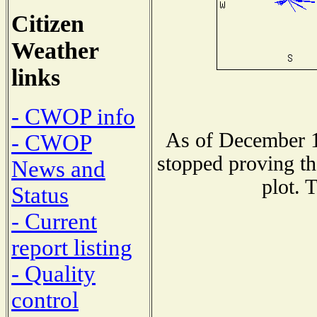
Citizen
Weather
links
- CWOP info
As of December 1
- CWOP
stopped proving th
News and
plot. 
Status
- Current
report listing
- Quality
control