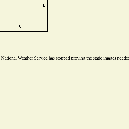
ational Weather Service has stopped proving the static images needed t