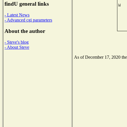
findU general links
- Latest News
- Advanced cgi parameters
About the author
- Steve's blog
- About Steve
As of December 17, 2020 the N