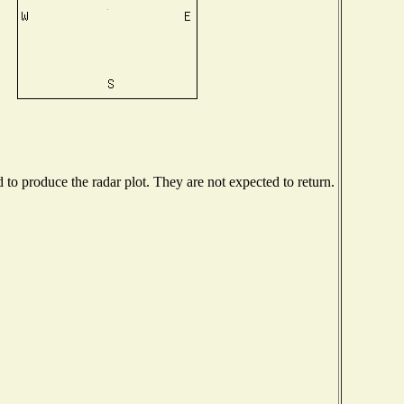
o produce the radar plot. They are not expected to return.