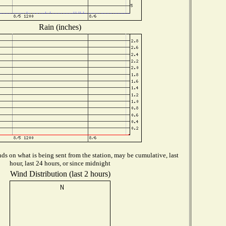
Rain (inches)
s on what is being sent from the station, may be cumulative, last
hour, last 24 hours, or since midnight
Wind Distribution (last 2 hours)