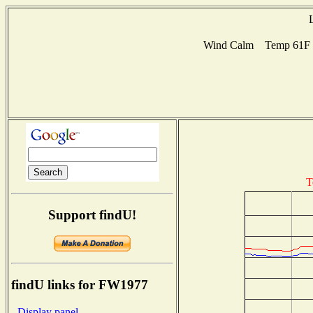
Wind Calm Temp 61F Hu
T
Support findU!
findU links for FW1977
- Display panel