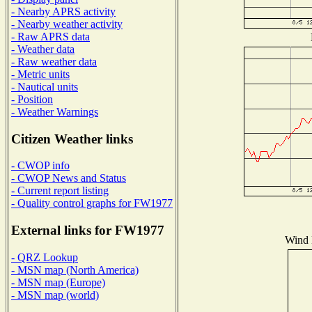
- Nearby APRS activity
- Nearby weather activity
- Raw APRS data
- Weather data
- Raw weather data
- Metric units
- Nautical units
- Position
- Weather Warnings
Citizen Weather links
- CWOP info
- CWOP News and Status
- Current report listing
- Quality control graphs for FW1977
External links for FW1977
Wind D
- QRZ Lookup
- MSN map (North America)
- MSN map (Europe)
- MSN map (world)