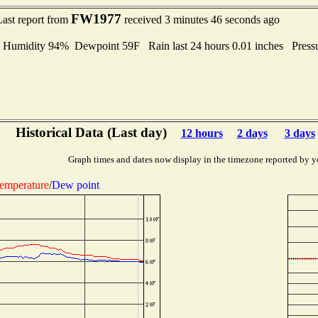
FW1977
Last report from
received 3 minutes 46 seconds ago
midity 94% Dewpoint 59F Rain last 24 hours 0.01 inches Press
Historical Data (Last day)
12 hours
2 days
3 days
Graph times and dates now display in the timezone reported by y
emperature
/
Dew point