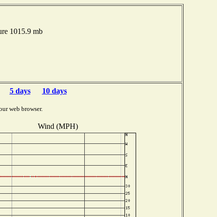
ure 1015.9 mb
5 days
10 days
our web browser.
Wind (MPH)