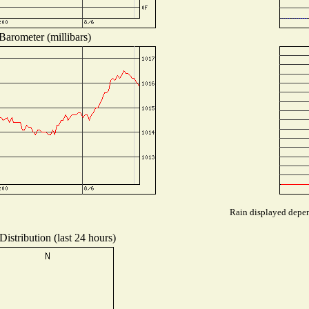
Barometer (millibars)
Rain displayed depend
istribution (last 24 hours)