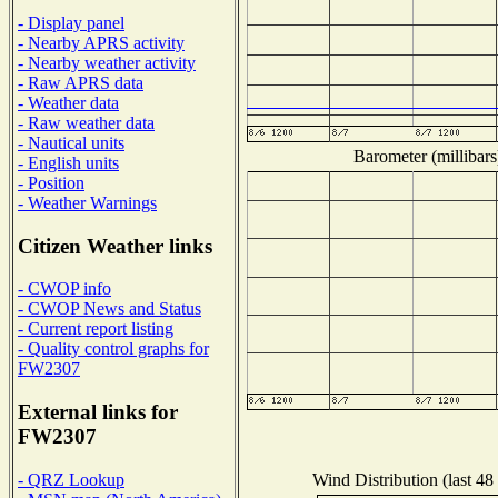
- Display panel
- Nearby APRS activity
- Nearby weather activity
- Raw APRS data
- Weather data
- Raw weather data
- Nautical units
Barometer (millibars
- English units
- Position
- Weather Warnings
Citizen Weather links
- CWOP info
- CWOP News and Status
- Current report listing
- Quality control graphs for
FW2307
External links for
FW2307
Wind Distribution (last 48
- QRZ Lookup