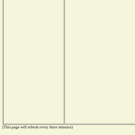
(This page will refresh every three minutes)