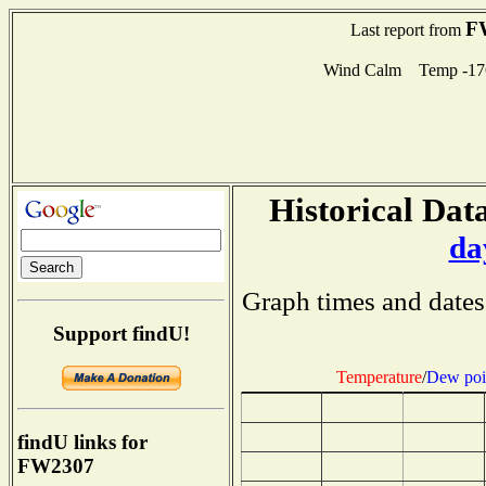
F
Last report from
Wind Calm Temp -17
Historical Data
da
Graph times and dates
Support findU!
Temperature
/
Dew poi
findU links for
FW2307