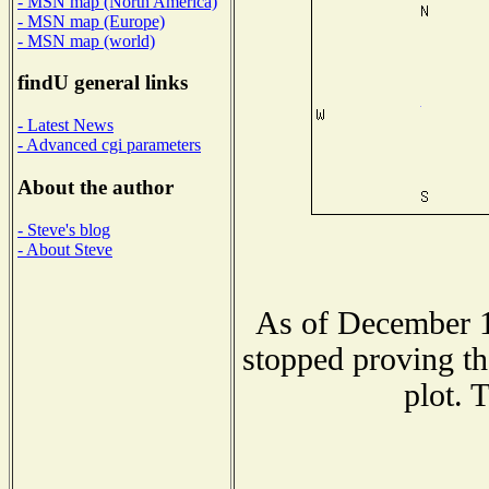
- MSN map (North America)
- MSN map (Europe)
- MSN map (world)
findU general links
- Latest News
- Advanced cgi parameters
About the author
- Steve's blog
- About Steve
As of December 1
stopped proving th
plot. 