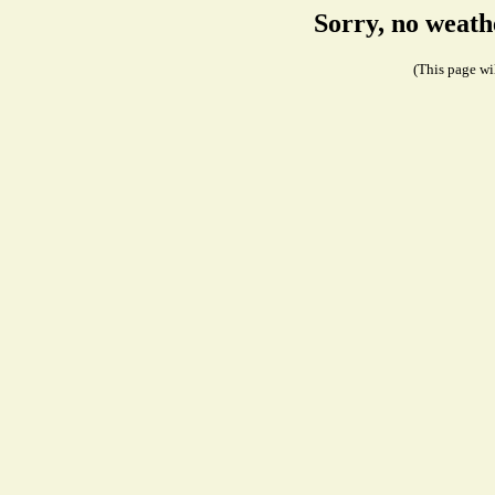
Sorry, no weath
(This page wil