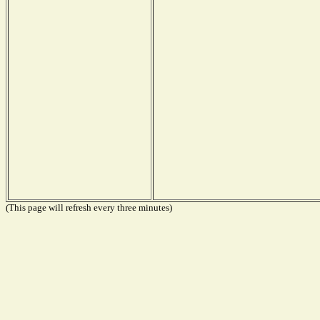
(This page will refresh every three minutes)