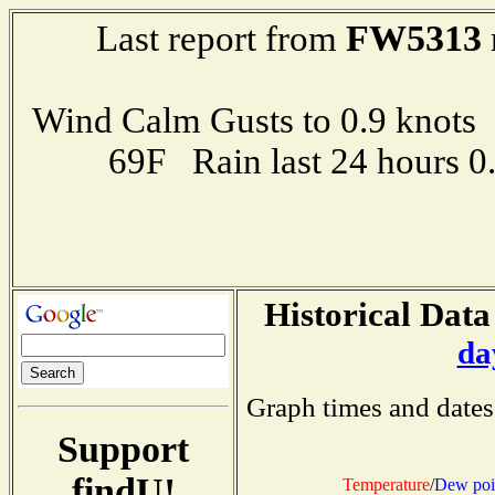
FW5313
Last report from
Wind Calm Gusts to 0.9 kno
69F Rain last 24 hours 
Historical Data
da
Graph times and dates
Support
findU!
Temperature
/
Dew poi