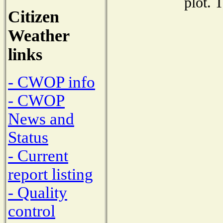
plot. 
Citizen
Weather
links
- CWOP info
- CWOP
News and
Status
- Current
report listing
- Quality
control