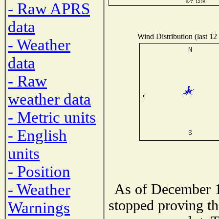
- Raw APRS
data
Wind Distribution (last 12
- Weather
data
- Raw
weather data
- Metric units
- English
units
- Position
- Weather
As of December 1
stopped proving th
Warnings