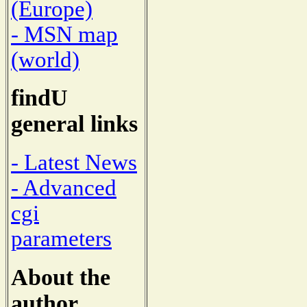
(Europe)
- MSN map
(world)
findU
general links
- Latest News
- Advanced
cgi
parameters
About the
author