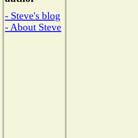
- Steve's blog
- About Steve