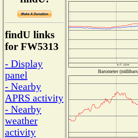
findU links
for FW5313
- Display
Barometer (millibars
panel
- Nearby
APRS activity
- Nearby
weather
activity