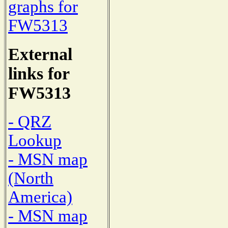
graphs for
FW5313
External
links for
FW5313
- QRZ
Lookup
- MSN map
(North
America)
- MSN map