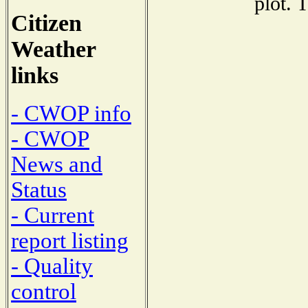
plot. 
Citizen
Weather
links
- CWOP info
- CWOP
News and
Status
- Current
report listing
- Quality
control