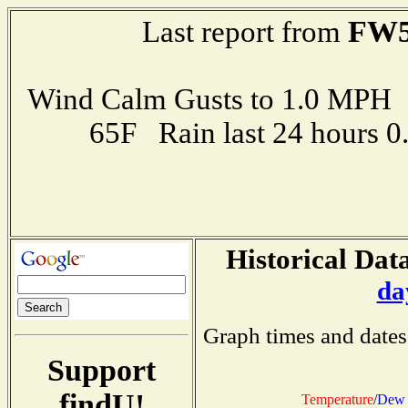
FW5
Last report from
Wind Calm Gusts to 1.0 MP
65F Rain last 24 hours 
Historical Data
da
Graph times and dates
Support
findU!
Temperature
/
Dew 