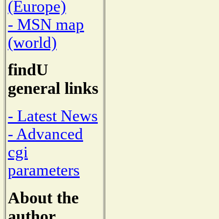
(Europe)
- MSN map
(world)
findU
general links
- Latest News
- Advanced
cgi
parameters
About the
author