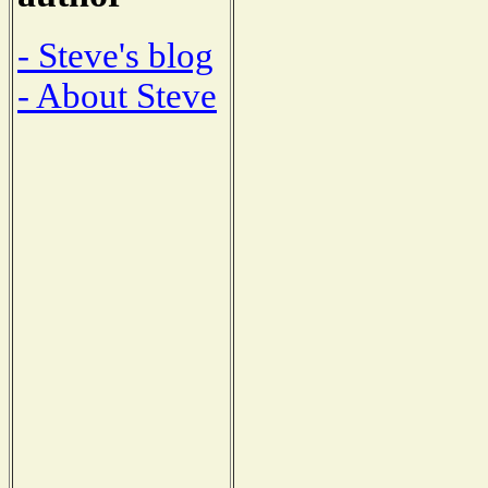
- Steve's blog
- About Steve