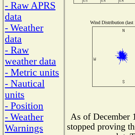
- Raw APRS
data
Wind Distribution (last
- Weather
data
- Raw
weather data
- Metric units
- Nautical
units
- Position
- Weather
As of December 1
stopped proving th
Warnings