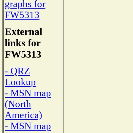
graphs for
FW5313
External
links for
FW5313
- QRZ
Lookup
- MSN map
(North
America)
- MSN map