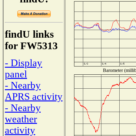
findU links
for FW5313
- Display
Barometer (millib
panel
- Nearby
APRS activity
- Nearby
weather
activity