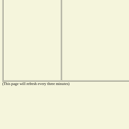
(This page will refresh every three minutes)