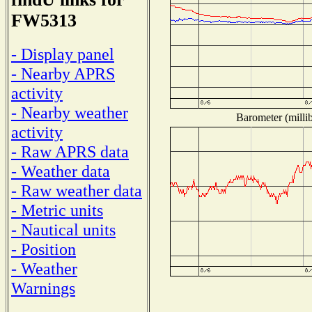
FW5313
- Display panel
- Nearby APRS
activity
- Nearby weather
Barometer (millib
activity
- Raw APRS data
- Weather data
- Raw weather data
- Metric units
- Nautical units
- Position
- Weather
Warnings