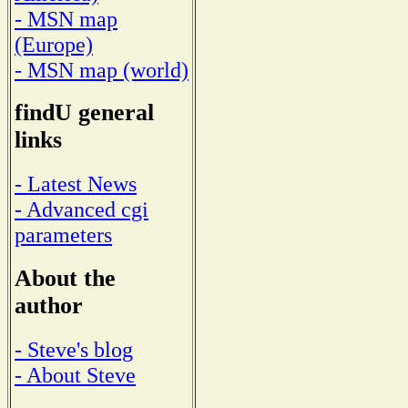
- MSN map
(Europe)
- MSN map (world)
findU general
links
- Latest News
- Advanced cgi
parameters
About the
author
- Steve's blog
- About Steve