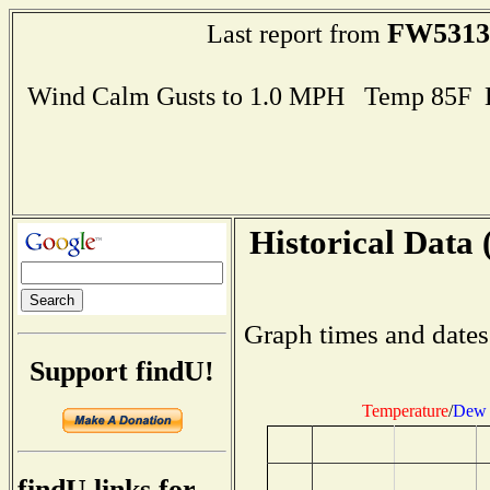
FW5313
Last report from
Wind Calm Gusts to 1.0 MPH Temp 85F 
Historical Data 
Graph times and dates
Support findU!
Temperature
/
Dew 
findU links for