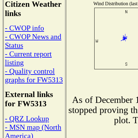
Citizen Weather
Wind Distribution (last
links
- CWOP info
- CWOP News and
Status
- Current report
listing
- Quality control
graphs for FW5313
External links
As of December 1
for FW5313
stopped proving th
- QRZ Lookup
plot. 
- MSN map (North
America)