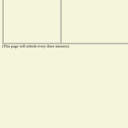
(This page will refresh every three minutes)