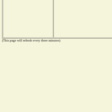
(This page will refresh every three minutes)