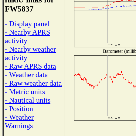
FW5837
- Display panel
- Nearby APRS
activity
- Nearby weather
Barometer (millib
activity
- Raw APRS data
- Weather data
- Raw weather data
- Metric units
- Nautical units
- Position
- Weather
Warnings