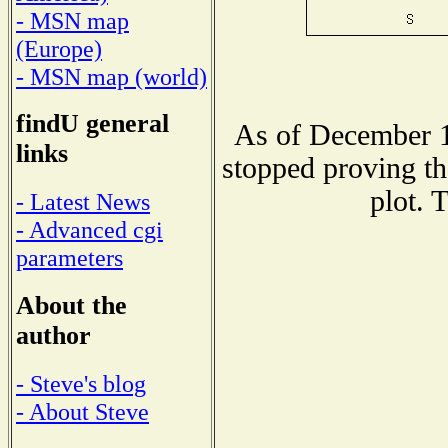
- MSN map
(Europe)
- MSN map (world)
findU general
As of December 1
links
stopped proving th
plot. 
- Latest News
- Advanced cgi
parameters
About the
author
- Steve's blog
- About Steve