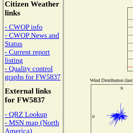
Citizen Weather
links
- CWOP info
- CWOP News and
Status
- Current report
listing
- Quality control
graphs for FW5837
Wind Distribution (last
External links
for FW5837
- QRZ Lookup
- MSN map (North
America)