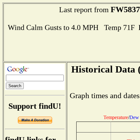
FW5837
Last report from
Wind Calm Gusts to 4.0 MPH Temp 71F 
Historical Data 
Graph times and dates
Support findU!
Temperature
/
Dew 
findU links for