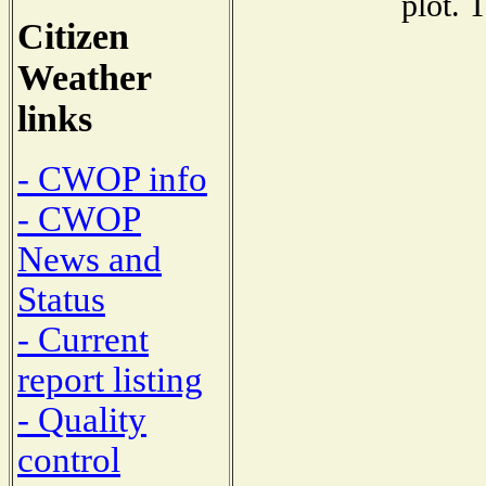
plot. 
Citizen
Weather
links
- CWOP info
- CWOP
News and
Status
- Current
report listing
- Quality
control