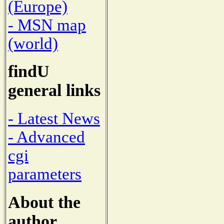
(Europe)
- MSN map
(world)
findU
general links
- Latest News
- Advanced
cgi
parameters
About the
author