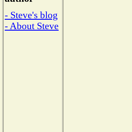
- Steve's blog
- About Steve