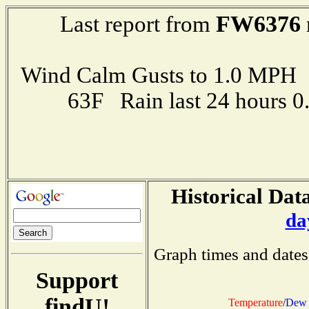
FW6376
Last report from
Wind Calm Gusts to 1.0 MP
63F Rain last 24 hours 
Historical Data
da
Graph times and dates
Support
findU!
Temperature
/
Dew 