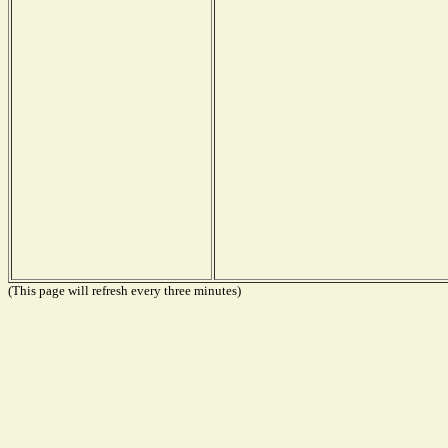
(This page will refresh every three minutes)