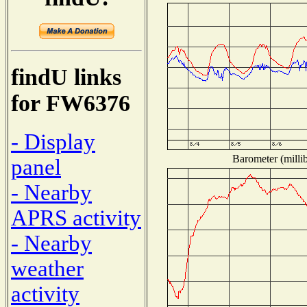
findU links
for FW6376
- Display
Barometer (millib
panel
- Nearby
APRS activity
- Nearby
weather
activity