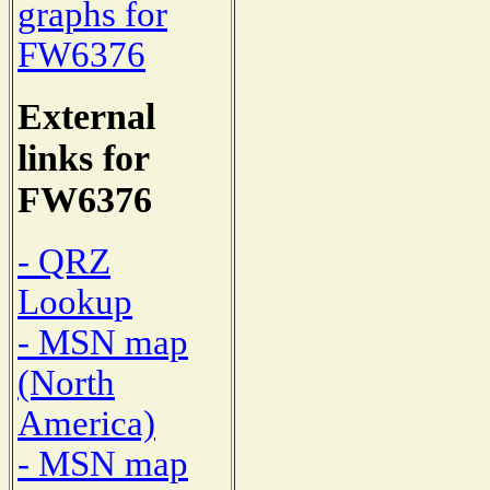
graphs for
FW6376
External
links for
FW6376
- QRZ
Lookup
- MSN map
(North
America)
- MSN map