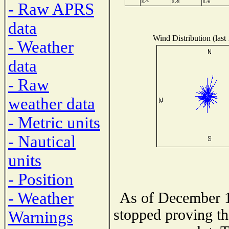
- Raw APRS
data
Wind Distribution (last
- Weather
data
- Raw
weather data
- Metric units
- Nautical
units
- Position
- Weather
As of December 1
stopped proving th
Warnings