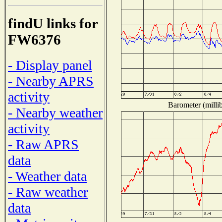
findU links for
FW6376
- Display panel
- Nearby APRS
activity
Barometer (millib
- Nearby weather
activity
- Raw APRS
data
- Weather data
- Raw weather
data