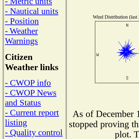
- Metric units
- Nautical units
Wind Distribution (last
- Position
- Weather
Warnings
Citizen
Weather links
- CWOP info
- CWOP News
and Status
- Current report
As of December 1
listing
stopped proving th
- Quality control
plot. 