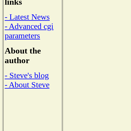
links
- Latest News
- Advanced cgi
parameters
About the
author
- Steve's blog
- About Steve