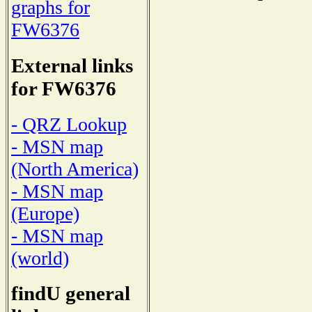
graphs for
FW6376
External links
for FW6376
- QRZ Lookup
- MSN map
(North America)
- MSN map
(Europe)
- MSN map
(world)
findU general