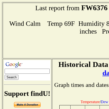
FW6376
Last report from
Wind Calm Temp 69F Humidity 82
inches Pr
Historical Data
d
Graph times and dates
Support findU!
Temperature
/
Dew 