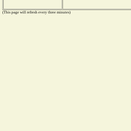
(This page will refresh every three minutes)