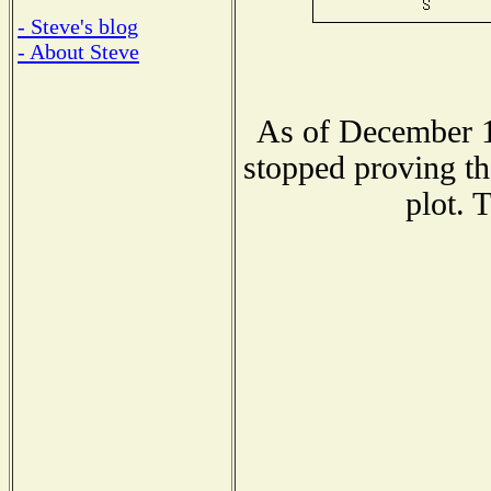
- Steve's blog
- About Steve
As of December 1
stopped proving th
plot. 