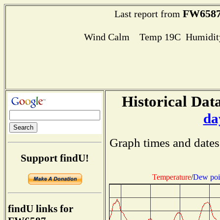
FW658
Last report from
Wind Calm Temp 19C Humidity
Historical Data
da
Graph times and dates
Support findU!
Temperature
/
Dew poi
findU links for