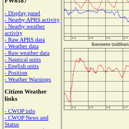
FW6587
- Display panel
- Nearby APRS activity
- Nearby weather
activity
- Raw APRS data
Barometer (millibars
- Weather data
- Raw weather data
- Nautical units
- English units
- Position
- Weather Warnings
Citizen Weather
links
- CWOP info
- CWOP News and
Status