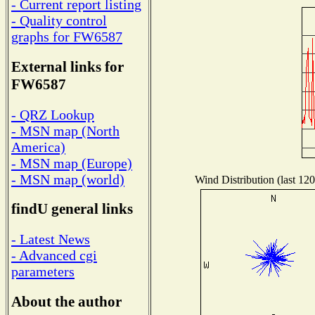
- Current report listing
- Quality control
graphs for FW6587
External links for
FW6587
- QRZ Lookup
- MSN map (North
America)
- MSN map (Europe)
- MSN map (world)
Wind Distribution (last 120
findU general links
- Latest News
- Advanced cgi
parameters
About the author