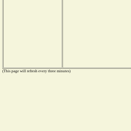
(This page will refresh every three minutes)