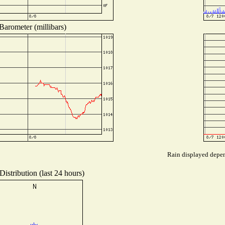
Barometer (millibars)
Rain displayed depend
istribution (last 24 hours)