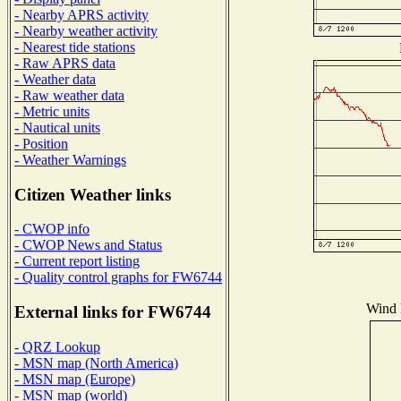
- Nearby APRS activity
- Nearby weather activity
- Nearest tide stations
- Raw APRS data
- Weather data
- Raw weather data
- Metric units
- Nautical units
- Position
- Weather Warnings
Citizen Weather links
- CWOP info
- CWOP News and Status
- Current report listing
- Quality control graphs for FW6744
Wind D
External links for FW6744
- QRZ Lookup
- MSN map (North America)
- MSN map (Europe)
- MSN map (world)