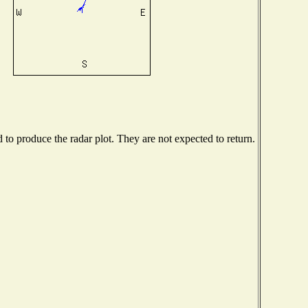
o produce the radar plot. They are not expected to return.