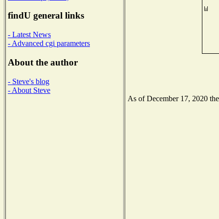
findU general links
- Latest News
- Advanced cgi parameters
About the author
- Steve's blog
- About Steve
As of December 17, 2020 the N