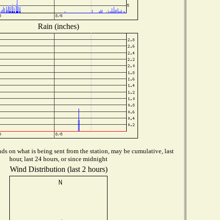
Rain (inches)
s on what is being sent from the station, may be cumulative, last
hour, last 24 hours, or since midnight
Wind Distribution (last 2 hours)