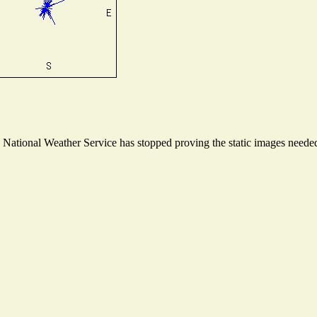
ational Weather Service has stopped proving the static images needed t