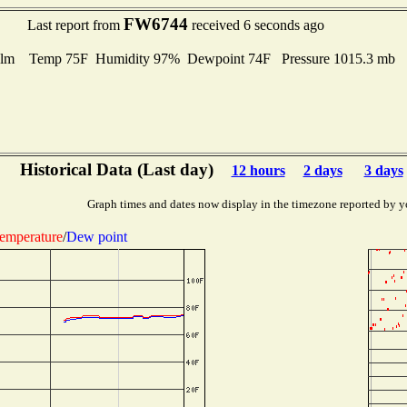
FW6744
Last report from
received 6 seconds ago
lm Temp 75F Humidity 97% Dewpoint 74F Pressure 1015.3 mb
Historical Data (Last day)
12 hours
2 days
3 days
Graph times and dates now display in the timezone reported by y
emperature
/
Dew point