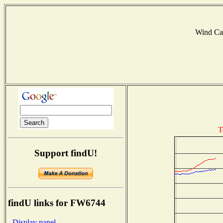
Wind Ca
T
Support findU!
findU links for FW6744
- Display panel