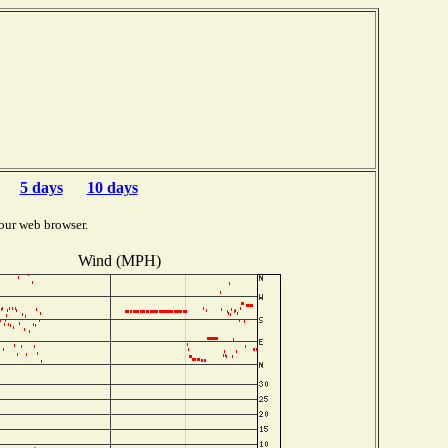
5 days
10 days
our web browser.
Wind (MPH)