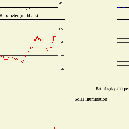
Barometer (millibars)
Rain displayed depend
Solar Illumination