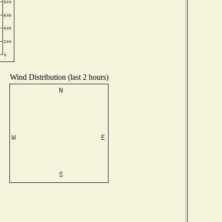
Wind Distribution (last 2 hours)