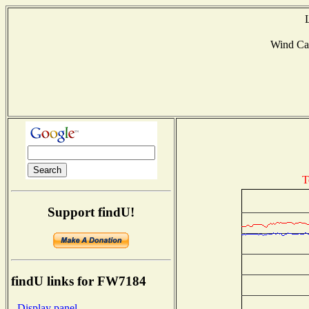
Wind Ca
T
Support findU!
findU links for FW7184
- Display panel