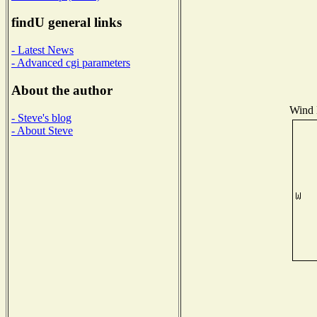
findU general links
- Latest News
- Advanced cgi parameters
About the author
Wind D
- Steve's blog
- About Steve