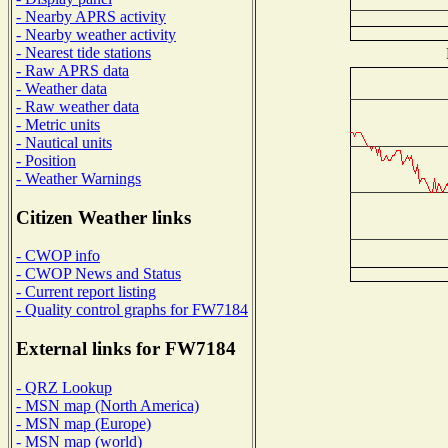
- Nearby APRS activity
- Nearby weather activity
- Nearest tide stations
- Raw APRS data
- Weather data
- Raw weather data
- Metric units
- Nautical units
- Position
- Weather Warnings
Citizen Weather links
- CWOP info
- CWOP News and Status
- Current report listing
- Quality control graphs for FW7184
External links for FW7184
- QRZ Lookup
- MSN map (North America)
- MSN map (Europe)
- MSN map (world)