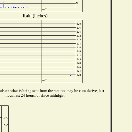
Rain (inches)
s on what is being sent from the station, may be cumulative, last
hour, last 24 hours, or since midnight