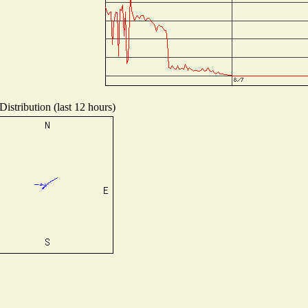
istribution (last 12 hours)