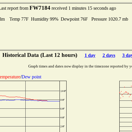
FW7184
Last report from
received 1 minutes 15 seconds ago
lm Temp 77F Humidity 99% Dewpoint 76F Pressure 1020.7 mb
Historical Data (Last 12 hours)
1 day
2 days
3 da
Graph times and dates now display in the timezone reported by y
emperature
/
Dew point