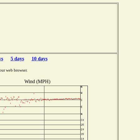
ys
5 days
10 days
our web browser.
Wind (MPH)