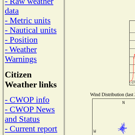
- Raw weather
data
- Metric units
- Nautical units
- Position
- Weather
Warnings
Citizen
Weather links
Wind Distribution (last
- CWOP info
- CWOP News
and Status
- Current report