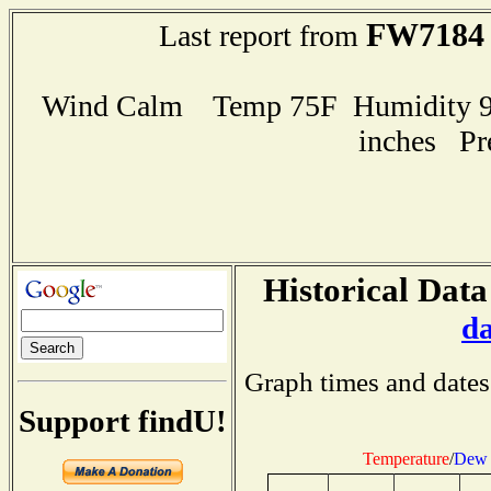
FW7184
Last report from
Wind Calm Temp 75F Humidity 99
inches Pr
Historical Data
d
Graph times and dates
Support findU!
Temperature
/
Dew 