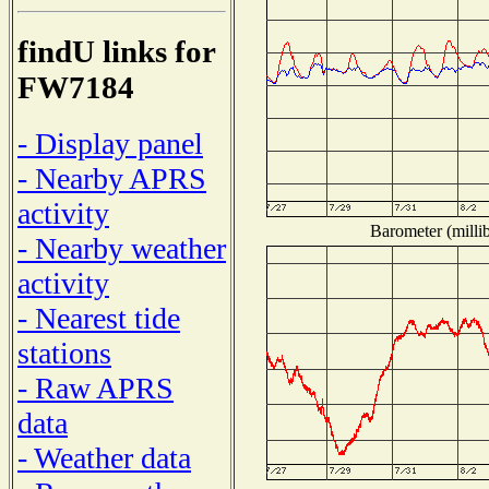
findU links for
FW7184
- Display panel
- Nearby APRS
activity
Barometer (millib
- Nearby weather
activity
- Nearest tide
stations
- Raw APRS
data
- Weather data