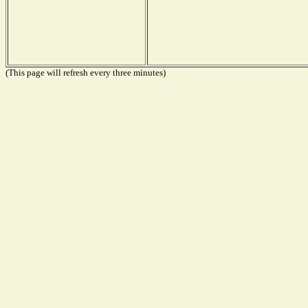
(This page will refresh every three minutes)