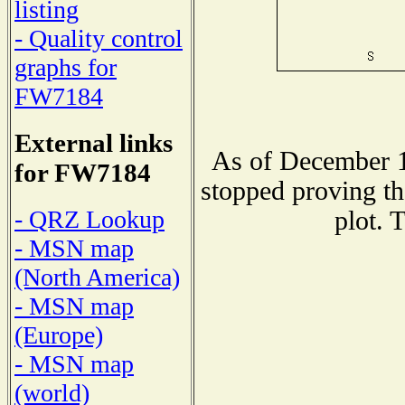
listing
- Quality control
graphs for
FW7184
External links
As of December 1
for FW7184
stopped proving th
- QRZ Lookup
plot. 
- MSN map
(North America)
- MSN map
(Europe)
- MSN map
(world)