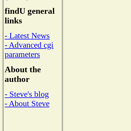
findU general
links
- Latest News
- Advanced cgi
parameters
About the
author
- Steve's blog
- About Steve