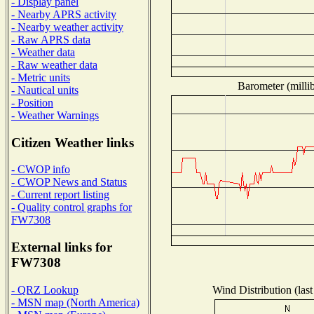
- Display panel
- Nearby APRS activity
- Nearby weather activity
- Raw APRS data
- Weather data
- Raw weather data
- Metric units
Barometer (millib
- Nautical units
- Position
- Weather Warnings
Citizen Weather links
- CWOP info
- CWOP News and Status
- Current report listing
- Quality control graphs for
FW7308
External links for
FW7308
Wind Distribution (last
- QRZ Lookup
- MSN map (North America)