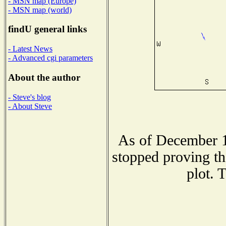
- MSN map (Europe)
- MSN map (world)
findU general links
- Latest News
- Advanced cgi parameters
About the author
- Steve's blog
- About Steve
As of December 1
stopped proving th
plot. 