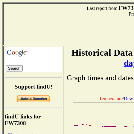
FW73
Last report from
Pre
Historical Data
da
Graph times and dates
Support findU!
Temperature
/
Dew 
findU links for
FW7308