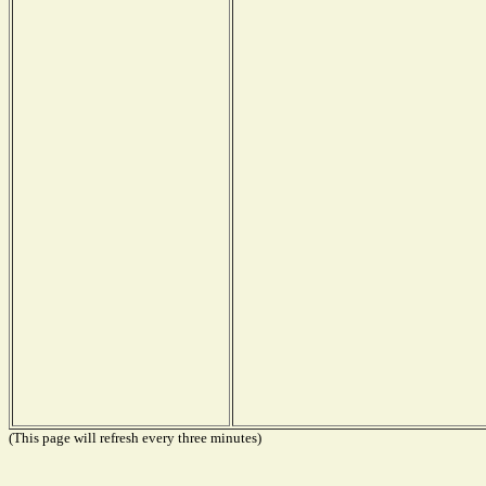
(This page will refresh every three minutes)