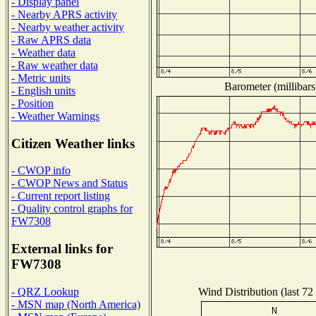
- Display panel
- Nearby APRS activity
- Nearby weather activity
- Raw APRS data
- Weather data
- Raw weather data
- Metric units
Barometer (millibars
- English units
- Position
- Weather Warnings
Citizen Weather links
- CWOP info
- CWOP News and Status
- Current report listing
- Quality control graphs for
FW7308
External links for
FW7308
Wind Distribution (last 72
- QRZ Lookup
- MSN map (North America)