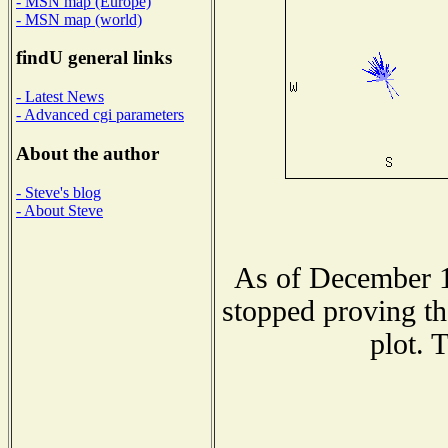
- MSN map (Europe)
- MSN map (world)
findU general links
- Latest News
- Advanced cgi parameters
About the author
- Steve's blog
- About Steve
As of December 1
stopped proving th
plot. 