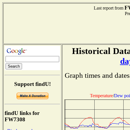
F
Last report from
Pre
Historical Data
da
Graph times and dates
Support findU!
Temperature
/
Dew poi
findU links for
FW7308