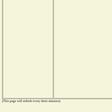
(This page will refresh every three minutes)