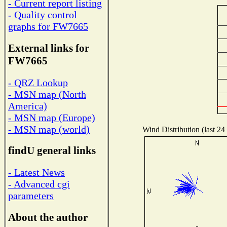
- Current report listing
- Quality control
graphs for FW7665
External links for
FW7665
- QRZ Lookup
- MSN map (North
America)
- MSN map (Europe)
- MSN map (world)
Wind Distribution (last 24
findU general links
- Latest News
- Advanced cgi
parameters
About the author