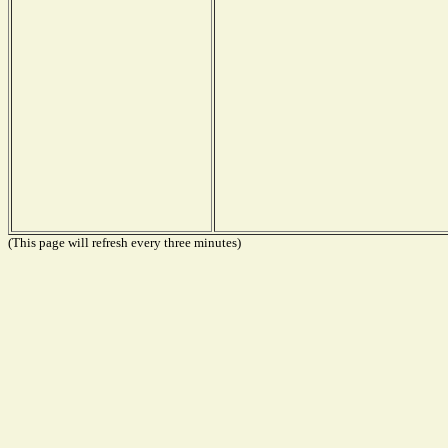
(This page will refresh every three minutes)