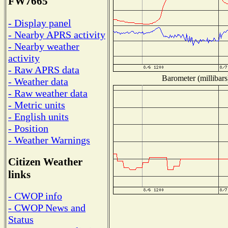
FW7665
- Display panel
- Nearby APRS activity
- Nearby weather
activity
- Raw APRS data
Barometer (millibars
- Weather data
- Raw weather data
- Metric units
- English units
- Position
- Weather Warnings
Citizen Weather
links
- CWOP info
- CWOP News and
Status