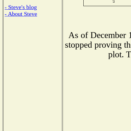
- Steve's blog
- About Steve
As of December 1
stopped proving th
plot. 