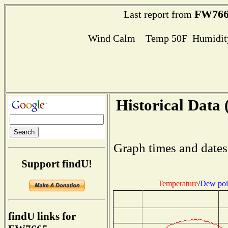
FW766
Last report from
Wind Calm Temp 50F Humidity
Historical Data 
Graph times and dates
Support findU!
Temperature
/
Dew poi
findU links for