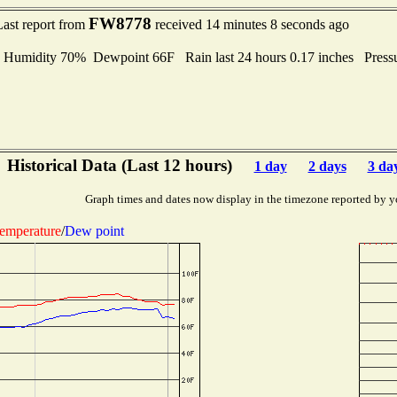
FW8778
Last report from
received 14 minutes 8 seconds ago
midity 70% Dewpoint 66F Rain last 24 hours 0.17 inches Press
Historical Data (Last 12 hours)
1 day
2 days
3 da
Graph times and dates now display in the timezone reported by y
emperature
/
Dew point