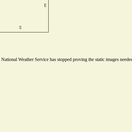
ational Weather Service has stopped proving the static images needed t