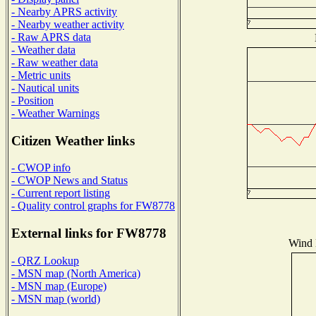
- Nearby APRS activity
- Nearby weather activity
- Raw APRS data
- Weather data
- Raw weather data
- Metric units
- Nautical units
- Position
- Weather Warnings
Citizen Weather links
- CWOP info
- CWOP News and Status
- Current report listing
- Quality control graphs for FW8778
External links for FW8778
Wind D
- QRZ Lookup
- MSN map (North America)
- MSN map (Europe)
- MSN map (world)