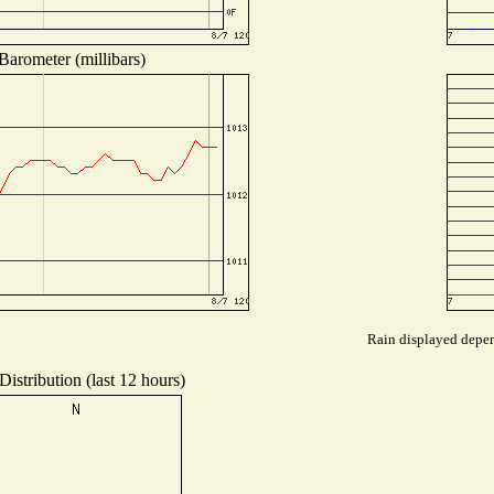
Barometer (millibars)
Rain displayed depend
istribution (last 12 hours)