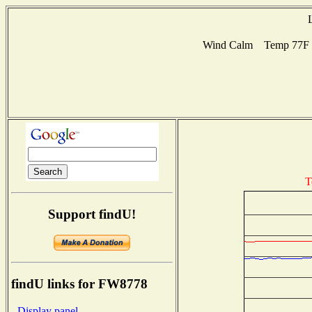
Wind Calm Temp 77F Hu
T
Support findU!
findU links for FW8778
- Display panel