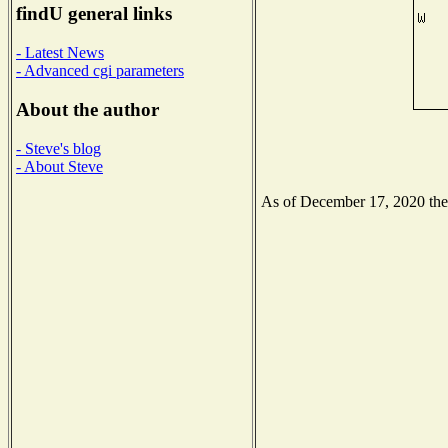
findU general links
- Latest News
- Advanced cgi parameters
About the author
- Steve's blog
- About Steve
As of December 17, 2020 the N