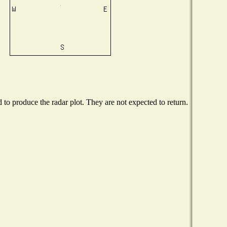
o produce the radar plot. They are not expected to return.