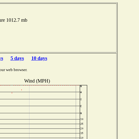
ure 1012.7 mb
ys
5 days
10 days
our web browser.
Wind (MPH)