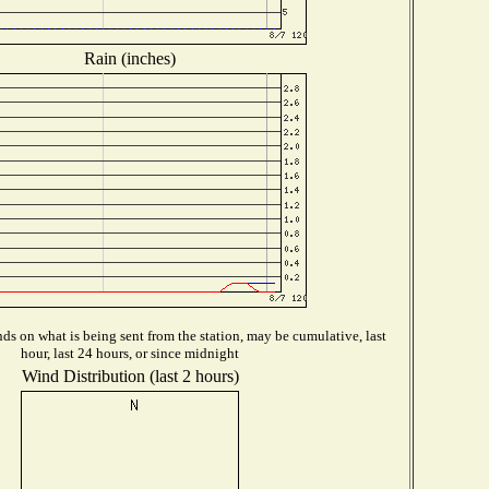
Rain (inches)
s on what is being sent from the station, may be cumulative, last
hour, last 24 hours, or since midnight
Wind Distribution (last 2 hours)