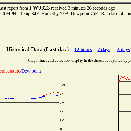
FW9323
Last report from
received 3 minutes 26 seconds ago
 2.0 MPH Temp 84F Humidity 77% Dewpoint 75F Rain last 24 hour
Historical Data (Last day)
12 hours
2 days
3 days
Graph times and dates now display in the timezone reported by y
emperature
/
Dew point