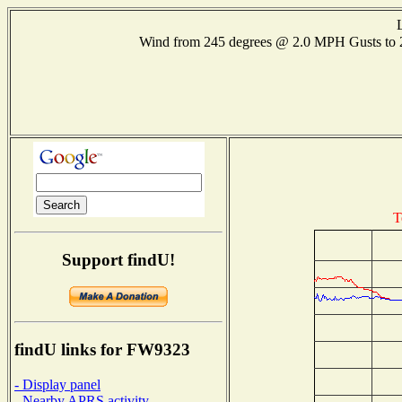
Wind from 245 degrees @ 2.0 MPH Gusts to
T
Support findU!
findU links for FW9323
- Display panel
- Nearby APRS activity