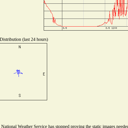
istribution (last 24 hours)
ational Weather Service has stopped proving the static images needed t