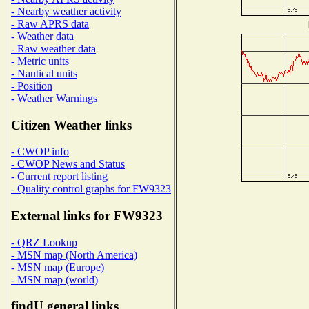
- Nearby weather activity
- Raw APRS data
- Weather data
- Raw weather data
- Metric units
- Nautical units
- Position
- Weather Warnings
Citizen Weather links
- CWOP info
- CWOP News and Status
- Current report listing
- Quality control graphs for FW9323
External links for FW9323
- QRZ Lookup
- MSN map (North America)
- MSN map (Europe)
- MSN map (world)
findU general links