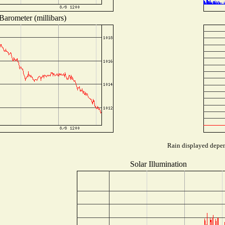
Barometer (millibars)
Rain displayed depend
Solar Illumination