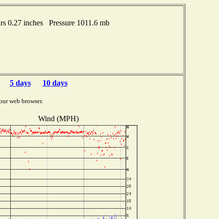
s 0.27 inches Pressure 1011.6 mb
5 days
10 days
our web browser.
Wind (MPH)