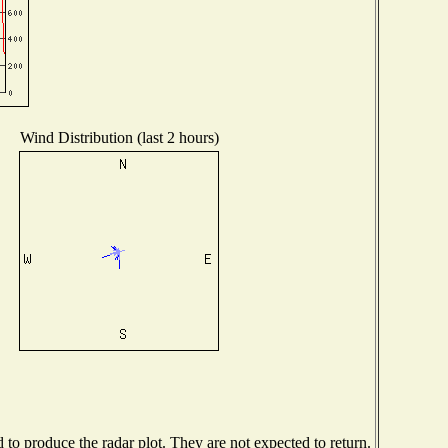
Wind Distribution (last 2 hours)
o produce the radar plot. They are not expected to return.