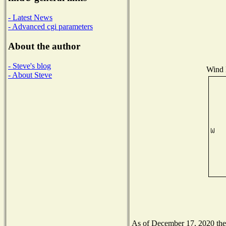
- Latest News
- Advanced cgi parameters
About the author
- Steve's blog
Wind D
- About Steve
As of December 17, 2020 the N