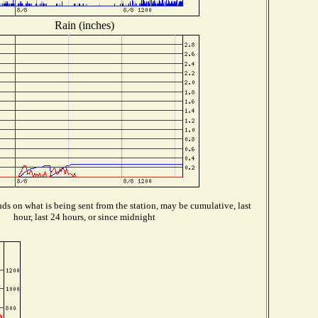
Rain (inches)
s on what is being sent from the station, may be cumulative, last
hour, last 24 hours, or since midnight