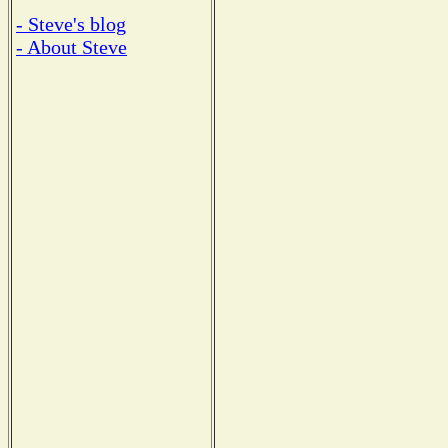
- Steve's blog
- About Steve