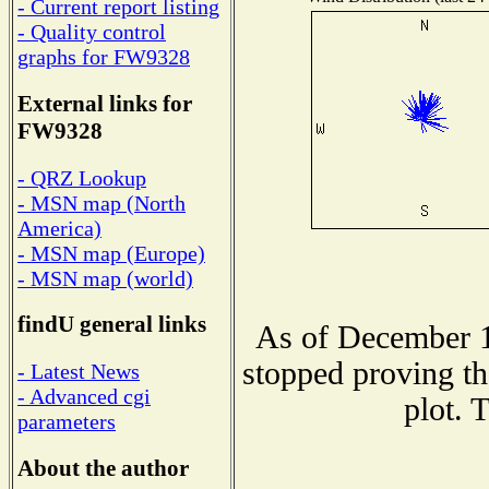
- Current report listing
- Quality control
graphs for FW9328
External links for
FW9328
- QRZ Lookup
- MSN map (North
America)
- MSN map (Europe)
- MSN map (world)
findU general links
As of December 1
stopped proving th
- Latest News
- Advanced cgi
plot. 
parameters
About the author