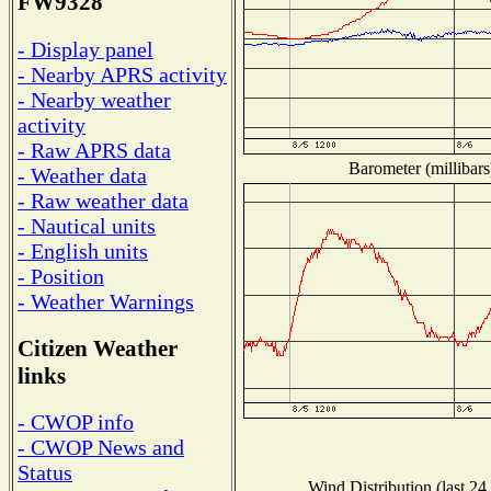
FW9328
- Display panel
- Nearby APRS activity
- Nearby weather
activity
- Raw APRS data
Barometer (millibars
- Weather data
- Raw weather data
- Nautical units
- English units
- Position
- Weather Warnings
Citizen Weather
links
- CWOP info
- CWOP News and
Status
Wind Distribution (last 24