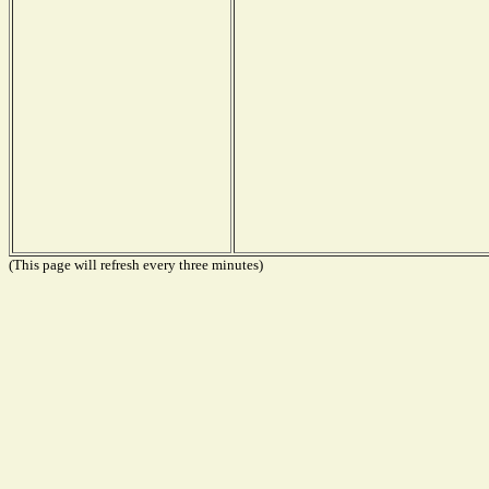
(This page will refresh every three minutes)