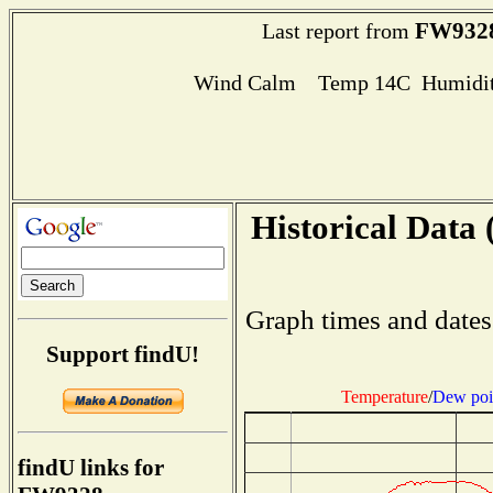
FW932
Last report from
Wind Calm Temp 14C Humidit
Historical Data 
Graph times and dates
Support findU!
Temperature
/
Dew poi
findU links for