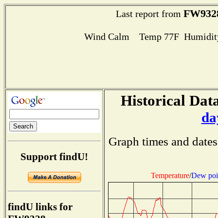
FW932
Last report from
Wind Calm Temp 77F Humidity
Historical Data
da
Graph times and dates
Support findU!
Temperature
/
Dew poi
findU links for