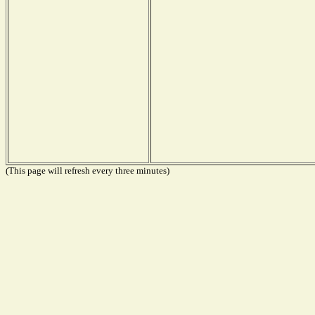
(This page will refresh every three minutes)