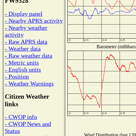
FW9328
- Display panel
- Nearby APRS activity
- Nearby weather
activity
- Raw APRS data
Barometer (millibars
- Weather data
- Raw weather data
- Metric units
- English units
- Position
- Weather Warnings
Citizen Weather
links
- CWOP info
- CWOP News and
Status
Wind Distribution (last 120