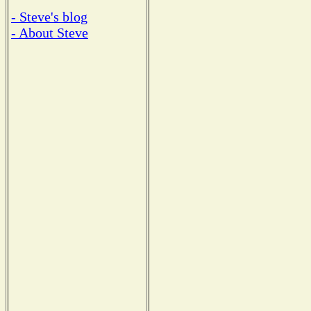
- Steve's blog
- About Steve