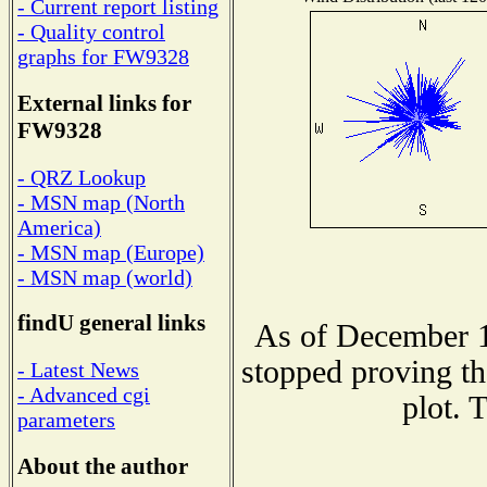
- Current report listing
- Quality control
graphs for FW9328
External links for
FW9328
- QRZ Lookup
- MSN map (North
America)
- MSN map (Europe)
- MSN map (world)
findU general links
As of December 1
stopped proving th
- Latest News
- Advanced cgi
plot. 
parameters
About the author