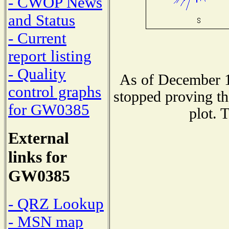
- CWOP News
and Status
- Current
report listing
- Quality
As of December 1
control graphs
stopped proving th
for GW0385
plot. 
External
links for
GW0385
- QRZ Lookup
- MSN map