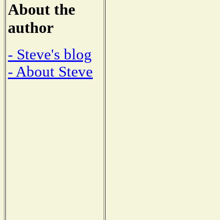
About the
author
- Steve's blog
- About Steve