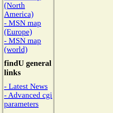
(North
America)
- MSN map
(Europe)
- MSN map
(world)
findU general
links
- Latest News
- Advanced cgi
parameters