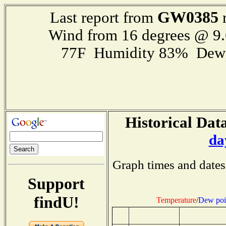
GW0385
Last report from
r
Wind from 16 degrees @ 9.
77F Humidity 83% Dewp
Historical Data
da
Graph times and dates
Support
findU!
Temperature
/
Dew poi