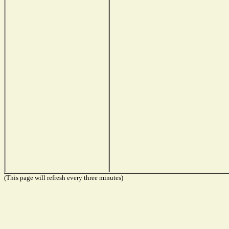
(This page will refresh every three minutes)