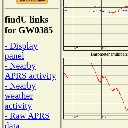
findU links
for GW0385
- Display
panel
Barometer (millibars
- Nearby
APRS activity
- Nearby
weather
activity
- Raw APRS
data