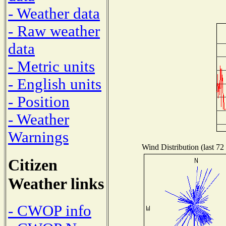
- Weather data
- Raw weather
data
- Metric units
- English units
- Position
- Weather
Warnings
Wind Distribution (last 72
Citizen
Weather links
- CWOP info