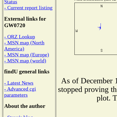
Status
- Current report listing
External links for
GW0720
- QRZ Lookup
- MSN map (North
America)
- MSN map (Europe)
- MSN map (world)
findU general links
As of December 1
- Latest News
stopped proving th
- Advanced cgi
parameters
plot. 
About the author