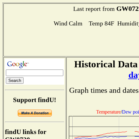
GW072
Last report from
Wind Calm Temp 84F Humidity
Historical Data
da
Graph times and dates
Support findU!
Temperature
/
Dew poi
findU links for