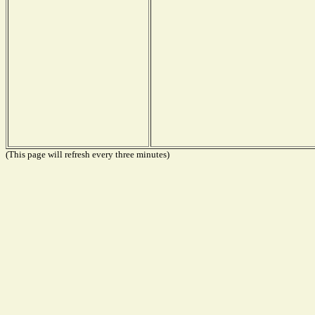
(This page will refresh every three minutes)