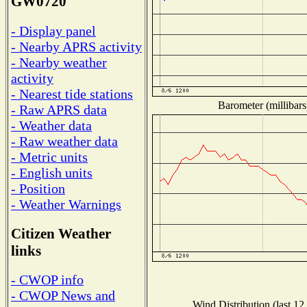
GW0720
- Display panel
- Nearby APRS activity
- Nearby weather
activity
- Nearest tide stations
Barometer (millibars
- Raw APRS data
- Weather data
- Raw weather data
- Metric units
- English units
- Position
- Weather Warnings
Citizen Weather
links
- CWOP info
- CWOP News and
Wind Distribution (last 12