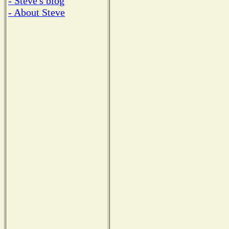
- Steve's blog
- About Steve