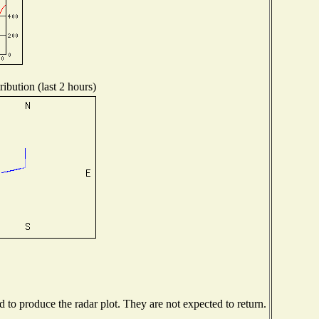
ibution (last 2 hours)
to produce the radar plot. They are not expected to return.