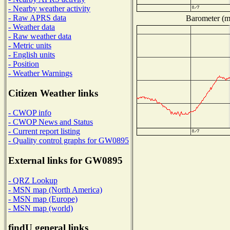
- Nearby weather activity
- Raw APRS data
Barometer (mi
- Weather data
- Raw weather data
- Metric units
- English units
- Position
- Weather Warnings
Citizen Weather links
- CWOP info
- CWOP News and Status
- Current report listing
- Quality control graphs for GW0895
External links for GW0895
- QRZ Lookup
- MSN map (North America)
- MSN map (Europe)
- MSN map (world)
findU general links