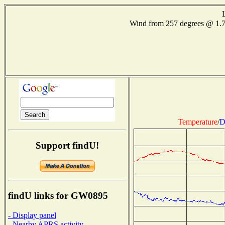
Wind from 257 degrees @ 1.
Temperature
/
D
Support findU!
findU links for GW0895
- Display panel
- Nearby APRS activity