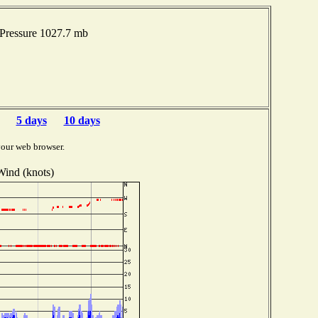
 Pressure 1027.7 mb
5 days
10 days
your web browser.
Wind (knots)