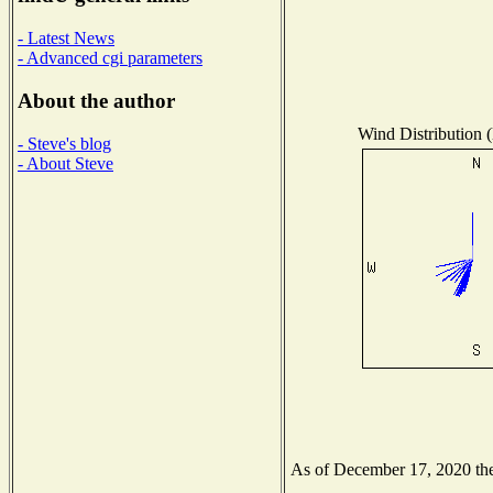
- Latest News
- Advanced cgi parameters
About the author
Wind Distribution (
- Steve's blog
- About Steve
As of December 17, 2020 the 