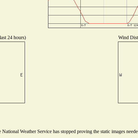
last 24 hours)
Wind Distr
National Weather Service has stopped proving the static images needed 