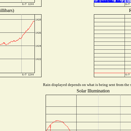
llibars)
R
Rain displayed depends on what is being sent from the s
Solar Illumination