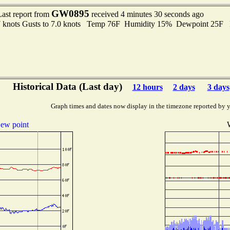
GW0895
Last report from
received 4 minutes 30 seconds ago
7 knots Gusts to 7.0 knots Temp 76F Humidity 15% Dewpoint 25F
Historical Data (Last day)
12 hours
2 days
3 days
Graph times and dates now display in the timezone reported by 
ew point