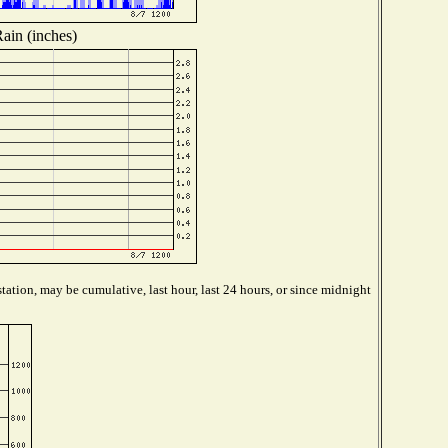
ain (inches)
tation, may be cumulative, last hour, last 24 hours, or since midnight