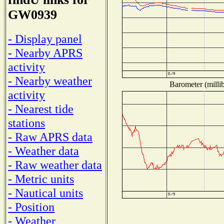
GW0939
- Display panel
- Nearby APRS
activity
- Nearby weather
Barometer (millib
activity
- Nearest tide
stations
- Raw APRS data
- Weather data
- Raw weather data
- Metric units
- Nautical units
- Position
- Weather