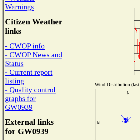
Warnings
Citizen Weather
links
- CWOP info
- CWOP News and
Status
- Current report
listing
Wind Distribution (last
- Quality control
graphs for
GW0939
External links
for GW0939