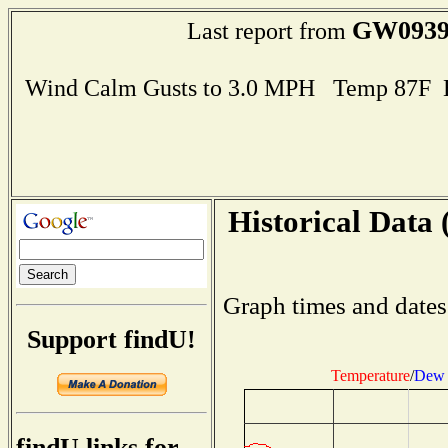
GW093
Last report from
Wind Calm Gusts to 3.0 MPH Temp 87F 
Historical Data 
Graph times and dates
Support findU!
Temperature
/
Dew 
findU links for