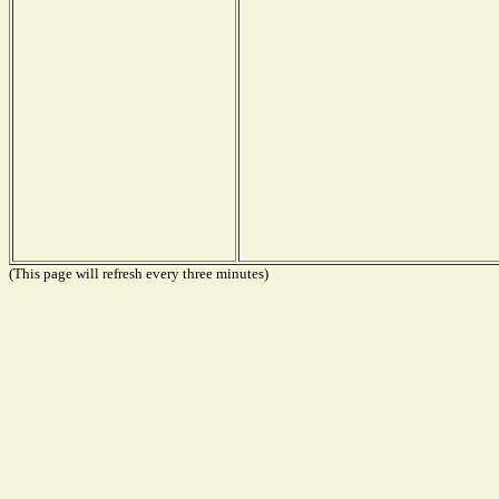
(This page will refresh every three minutes)