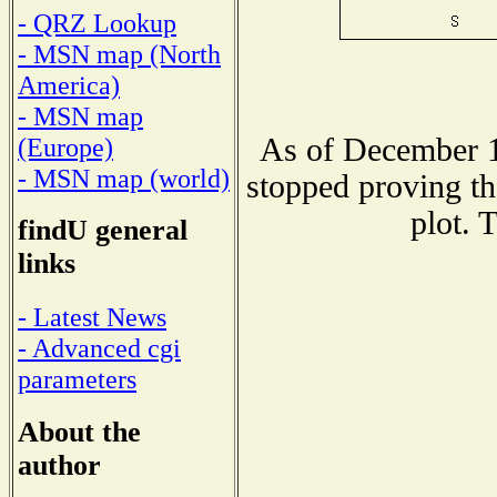
- QRZ Lookup
- MSN map (North
America)
- MSN map
As of December 1
(Europe)
- MSN map (world)
stopped proving th
plot. 
findU general
links
- Latest News
- Advanced cgi
parameters
About the
author