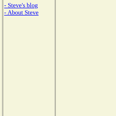
- Steve's blog
- About Steve