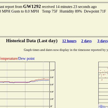
GW1292
ast report from
received 14 minutes 23 seconds ago
3.0 MPH Gusts to 8.0 MPH Temp 75F Humidity 89% Dewpoint 71F
Historical Data (Last day)
12 hours
2 days
3 days
Graph times and dates now display in the timezone reported by 
emperature
/
Dew point