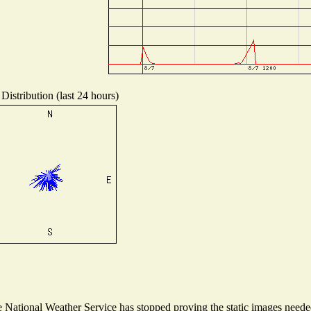
Distribution (last 24 hours)
National Weather Service has stopped proving the static images needed 