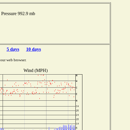
 Pressure 992.9 mb
5 days
10 days
your web browser.
Wind (MPH)