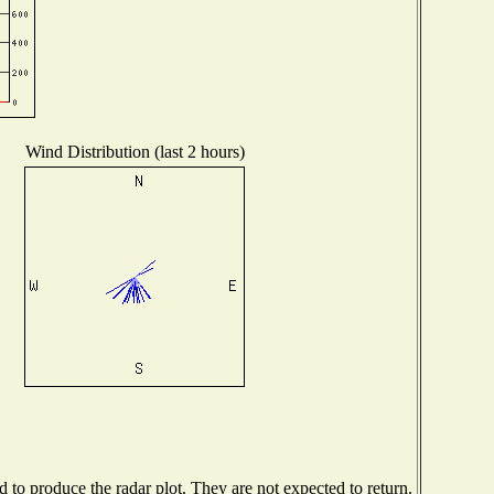
Wind Distribution (last 2 hours)
to produce the radar plot. They are not expected to return.