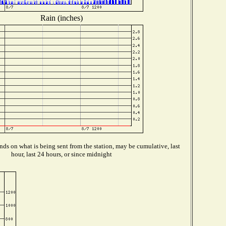
Rain (inches)
ds on what is being sent from the station, may be cumulative, last
hour, last 24 hours, or since midnight