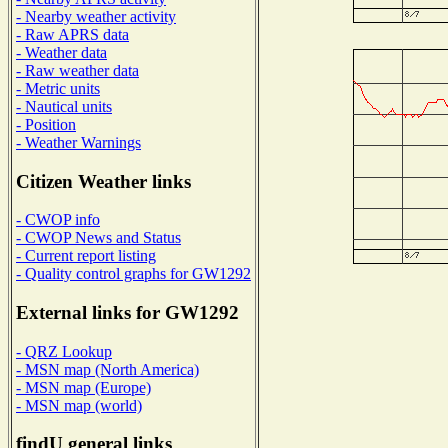
- Nearby weather activity
- Raw APRS data
- Weather data
- Raw weather data
- Metric units
- Nautical units
- Position
- Weather Warnings
Citizen Weather links
- CWOP info
- CWOP News and Status
- Current report listing
- Quality control graphs for GW1292
External links for GW1292
- QRZ Lookup
- MSN map (North America)
- MSN map (Europe)
- MSN map (world)
findU general links