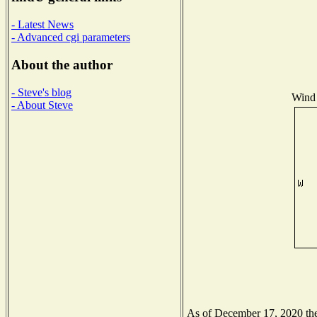
- Latest News
- Advanced cgi parameters
About the author
- Steve's blog
Wind 
- About Steve
As of December 17, 2020 the 