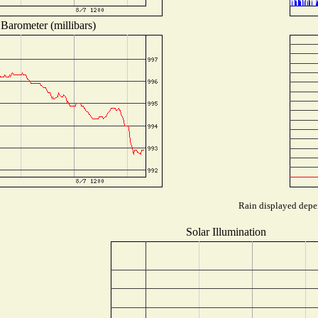
Barometer (millibars)
Rain displayed depen
Solar Illumination