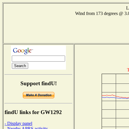
L
Wind from 173 degrees @ 
T
Support findU!
findU links for GW1292
- Display panel
- Nearby APRS activity