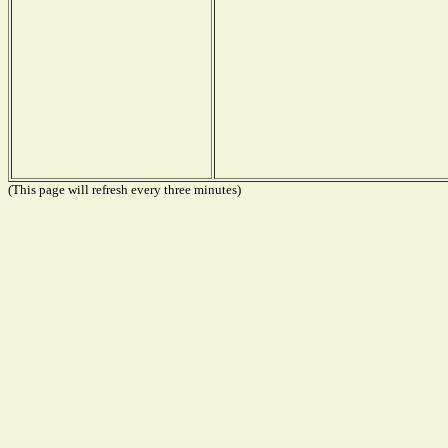
(This page will refresh every three minutes)