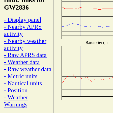
GW2836
- Display panel
- Nearby APRS
activity
- Nearby weather
Barometer (millib
activity
- Raw APRS data
- Weather data
- Raw weather data
- Metric units
- Nautical units
- Position
- Weather
Warnings