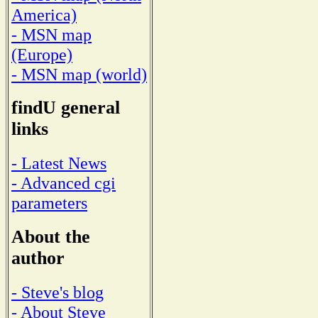
America)
- MSN map
(Europe)
- MSN map (world)
findU general
links
- Latest News
- Advanced cgi
parameters
About the
author
- Steve's blog
- About Steve