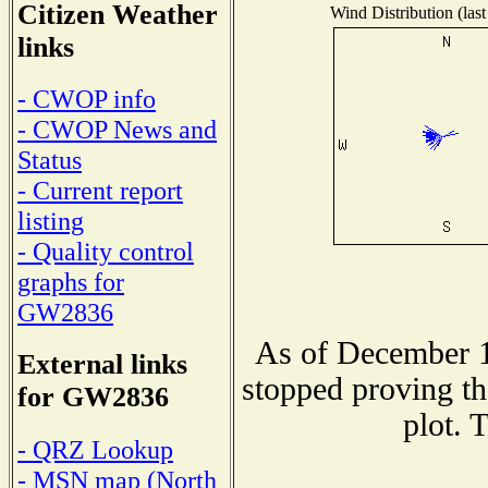
Citizen Weather
Wind Distribution (last
links
- CWOP info
- CWOP News and
Status
- Current report
listing
- Quality control
graphs for
GW2836
As of December 1
External links
stopped proving th
for GW2836
plot. 
- QRZ Lookup
- MSN map (North