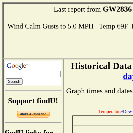
GW2836
Last report from
Wind Calm Gusts to 5.0 MPH Temp 69F 
Historical Data
da
Graph times and dates
Support findU!
Temperature
/
Dew 
findU links for