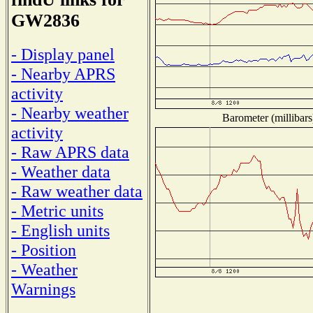
GW2836
- Display panel
- Nearby APRS
activity
- Nearby weather
Barometer (millibars
activity
- Raw APRS data
- Weather data
- Raw weather data
- Metric units
- English units
- Position
- Weather
Warnings