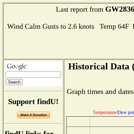
GW283
Last report from
Wind Calm Gusts to 2.6 knots Temp 64F
Historical Data 
Graph times and dates
Support findU!
Temperature
/
Dew poi
findU links for