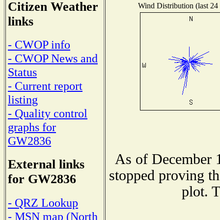
Citizen Weather
Wind Distribution (last 24
links
- CWOP info
- CWOP News and
Status
- Current report
listing
- Quality control
graphs for
GW2836
As of December 1
External links
stopped proving th
for GW2836
plot. 
- QRZ Lookup
- MSN map (North