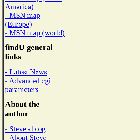
America)
- MSN map
(Europe)
- MSN map (world)
findU general
links
- Latest News
- Advanced cgi
parameters
About the
author
- Steve's blog
- About Steve