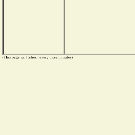
(This page will refresh every three minutes)