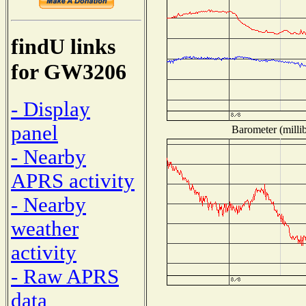
findU links
for GW3206
- Display
panel
Barometer (millib
- Nearby
APRS activity
- Nearby
weather
activity
- Raw APRS
data