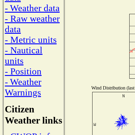
- Weather data
- Raw weather
data
- Metric units
- Nautical
units
- Position
- Weather
Wind Distribution (last
Warnings
Citizen
Weather links