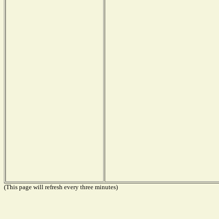
(This page will refresh every three minutes)