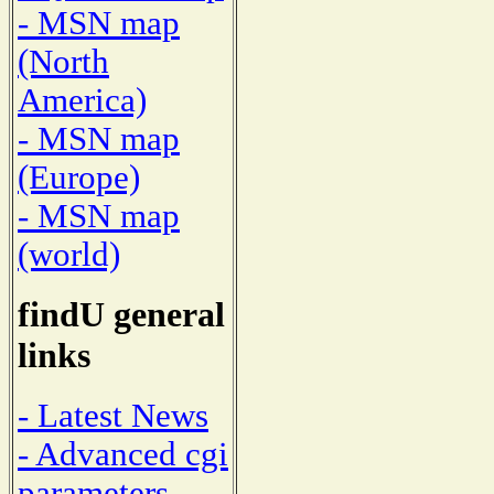
- MSN map
(North
America)
- MSN map
(Europe)
- MSN map
(world)
findU general
links
- Latest News
- Advanced cgi
parameters