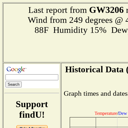
GW3206
Last report from
r
Wind from 249 degrees @
88F Humidity 15% Dewp
Historical Data 
Graph times and dates
Support
findU!
Temperature
/
Dew 