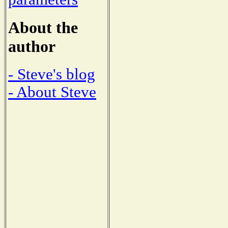
About the
author
- Steve's blog
- About Steve