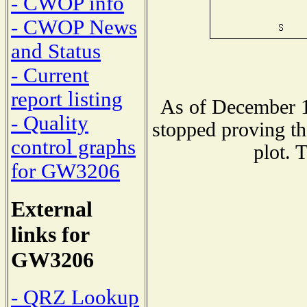
- CWOP info
- CWOP News
and Status
- Current
report listing
As of December 1
- Quality
stopped proving th
control graphs
plot. 
for GW3206
External
links for
GW3206
- QRZ Lookup