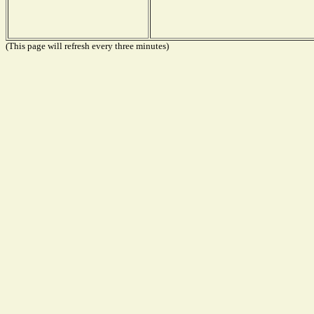
(This page will refresh every three minutes)