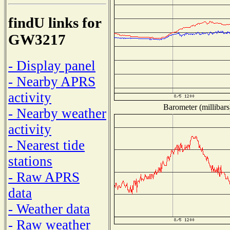
findU links for
GW3217
- Display panel
- Nearby APRS
activity
Barometer (millibars
- Nearby weather
activity
- Nearest tide
stations
- Raw APRS
data
- Weather data
- Raw weather