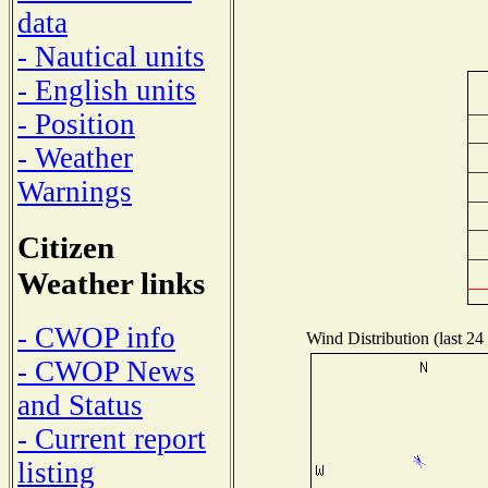
data
- Nautical units
- English units
- Position
- Weather
Warnings
Citizen
Weather links
- CWOP info
Wind Distribution (last 24
- CWOP News
and Status
- Current report
listing