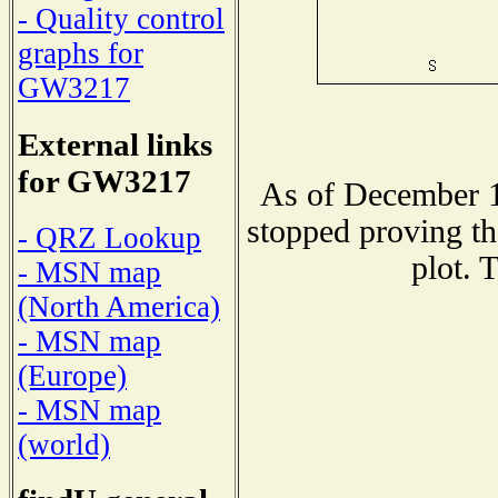
- Quality control
graphs for
GW3217
External links
for GW3217
As of December 1
stopped proving th
- QRZ Lookup
plot. 
- MSN map
(North America)
- MSN map
(Europe)
- MSN map
(world)