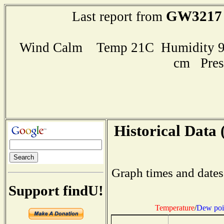
GW3217
Last report from
Wind Calm Temp 21C Humidity 99
cm Pres
Historical Data 
Graph times and dates
Support findU!
Temperature
/
Dew poi