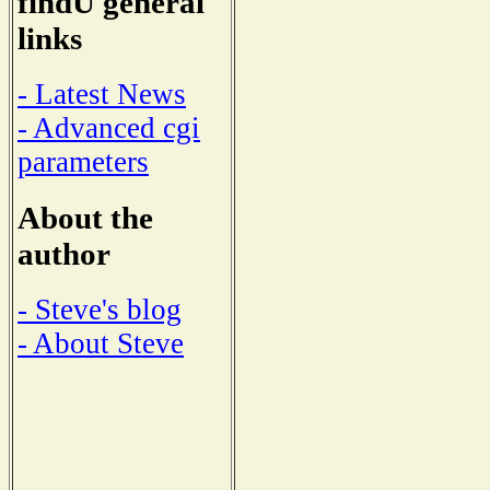
findU general
links
- Latest News
- Advanced cgi
parameters
About the
author
- Steve's blog
- About Steve