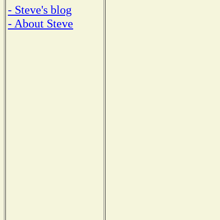
- Steve's blog
- About Steve