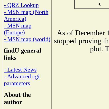
- QRZ Lookup
- MSN map (North
America)
- MSN map
As of December 1
(Europe)
- MSN map (world)
stopped proving th
plot. 
findU general
links
- Latest News
- Advanced cgi
parameters
About the
author