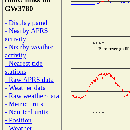
GW3780
- Display panel
- Nearby APRS
activity
- Nearby weather
Barometer (millib
activity
- Nearest tide
stations
- Raw APRS data
- Weather data
- Raw weather data
- Metric units
- Nautical units
- Position
- Weather