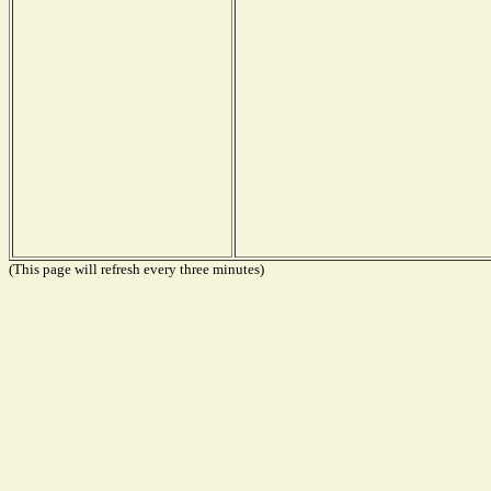
(This page will refresh every three minutes)