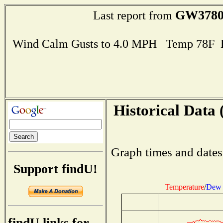
GW378
Last report from
Wind Calm Gusts to 4.0 MPH Temp 78F 
Historical Data 
Graph times and dates
Support findU!
Temperature
/
Dew 
findU links for