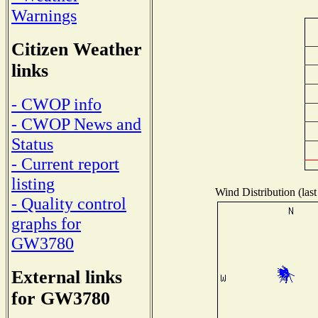
Warnings
Citizen Weather
links
- CWOP info
- CWOP News and
Status
- Current report
listing
Wind Distribution (last
- Quality control
graphs for
GW3780
External links
for GW3780