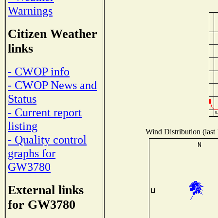
Warnings
Citizen Weather
links
- CWOP info
- CWOP News and
Status
- Current report
listing
Wind Distribution (last
- Quality control
graphs for
GW3780
External links
for GW3780