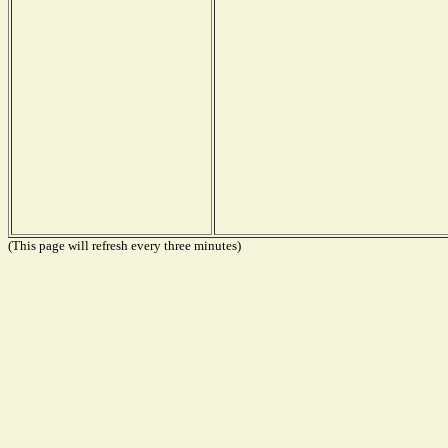
(This page will refresh every three minutes)