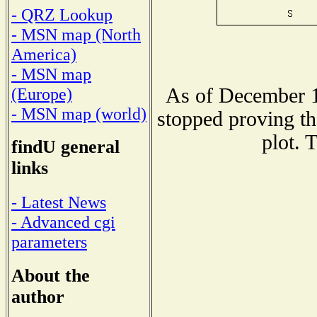
- QRZ Lookup
- MSN map (North
America)
- MSN map
As of December 1
(Europe)
- MSN map (world)
stopped proving th
plot. 
findU general
links
- Latest News
- Advanced cgi
parameters
About the
author