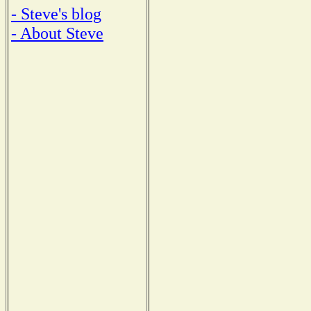
- Steve's blog
- About Steve