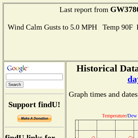
GW378
Last report from
Wind Calm Gusts to 5.0 MPH Temp 90F 
Historical Data
da
Graph times and dates
Support findU!
Temperature
/
Dew 
findU links for