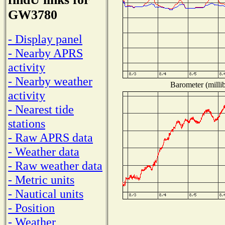
GW3780
- Display panel
- Nearby APRS
activity
- Nearby weather
Barometer (millib
activity
- Nearest tide
stations
- Raw APRS data
- Weather data
- Raw weather data
- Metric units
- Nautical units
- Position
- Weather