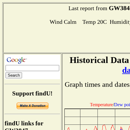
GW384
Last report from
Wind Calm Temp 20C Humidity
Historical Data
d
Graph times and dates
Support findU!
Temperature
/
Dew poi
findU links for