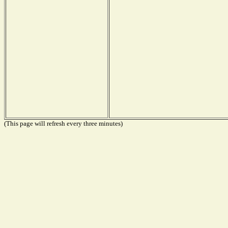
(This page will refresh every three minutes)