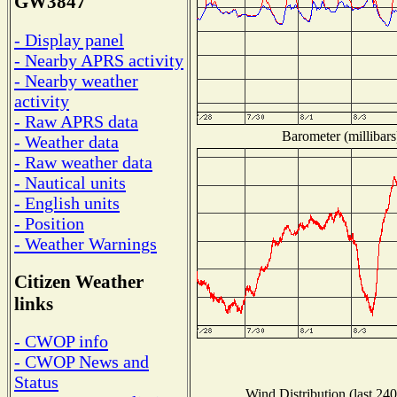
GW3847
- Display panel
- Nearby APRS activity
- Nearby weather
activity
- Raw APRS data
Barometer (millibars
- Weather data
- Raw weather data
- Nautical units
- English units
- Position
- Weather Warnings
Citizen Weather
links
- CWOP info
- CWOP News and
Status
Wind Distribution (last 240