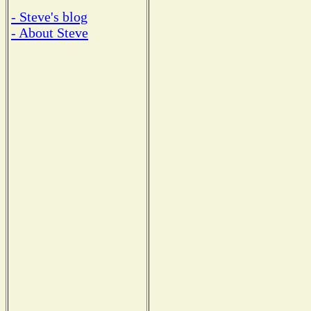
- Steve's blog
- About Steve