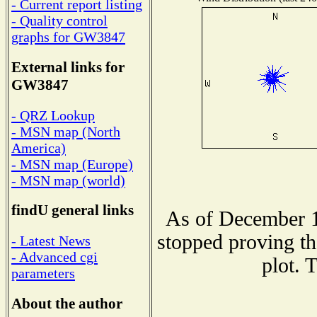
- Current report listing
- Quality control
graphs for GW3847
External links for
GW3847
- QRZ Lookup
- MSN map (North
America)
- MSN map (Europe)
- MSN map (world)
findU general links
As of December 1
stopped proving th
- Latest News
- Advanced cgi
plot. 
parameters
About the author