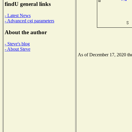
findU general links
- Latest News
- Advanced cgi parameters
About the author
- Steve's blog
- About Steve
As of December 17, 2020 the 