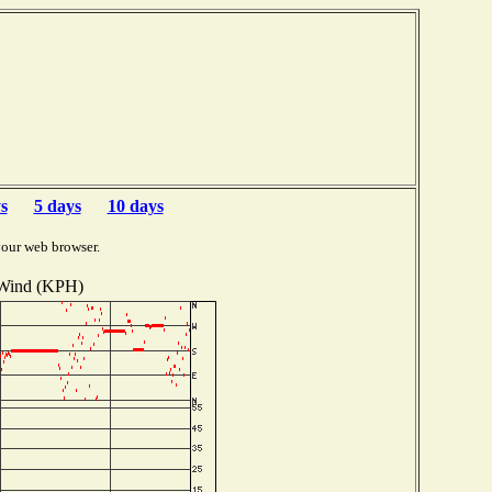
s
5 days
10 days
your web browser.
Wind (KPH)