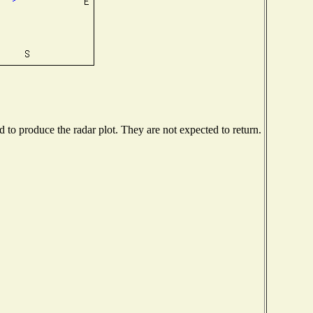
to produce the radar plot. They are not expected to return.