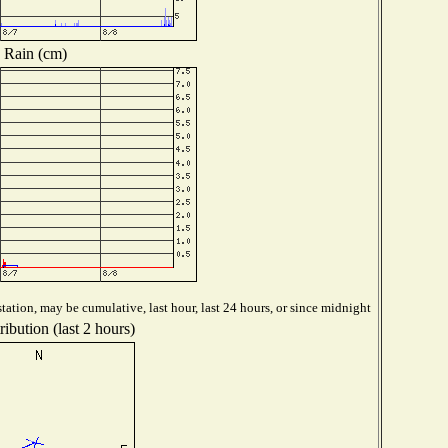
Rain (cm)
tation, may be cumulative, last hour, last 24 hours, or since midnight
ibution (last 2 hours)