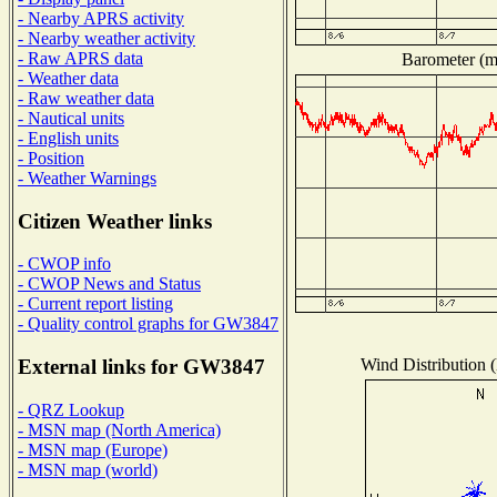
- Nearby APRS activity
- Nearby weather activity
- Raw APRS data
Barometer (mi
- Weather data
- Raw weather data
- Nautical units
- English units
- Position
- Weather Warnings
Citizen Weather links
- CWOP info
- CWOP News and Status
- Current report listing
- Quality control graphs for GW3847
Wind Distribution (
External links for GW3847
- QRZ Lookup
- MSN map (North America)
- MSN map (Europe)
- MSN map (world)