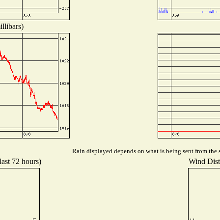
llibars)
Rain displayed depends on what is being sent from the s
last 72 hours)
Wind Distr