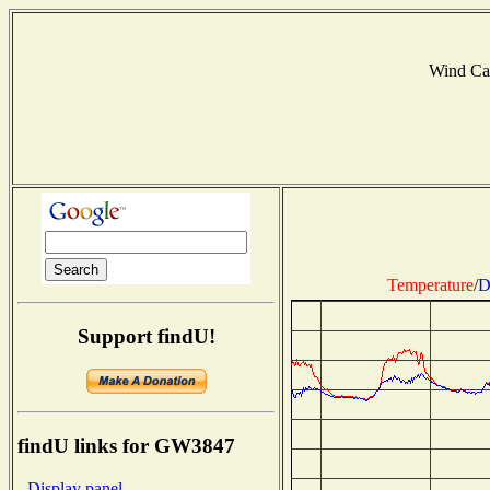
Wind Ca
Temperature
/
D
Support findU!
findU links for GW3847
- Display panel