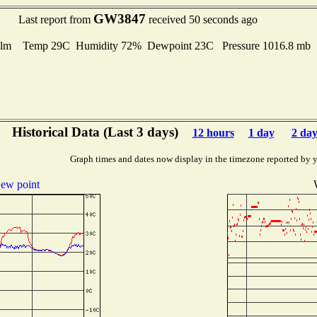
GW3847
Last report from
received 50 seconds ago
lm Temp 29C Humidity 72% Dewpoint 23C Pressure 1016.8 mb
Historical Data (Last 3 days)
12 hours
1 day
2 day
Graph times and dates now display in the timezone reported by 
ew point