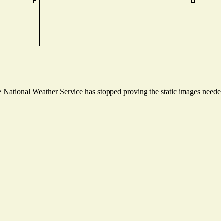
National Weather Service has stopped proving the static images needed 