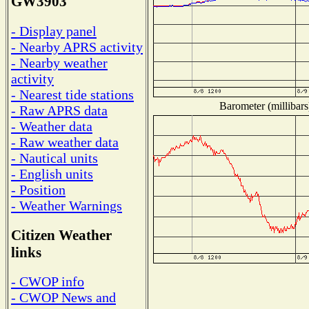
GW3903
- Display panel
- Nearby APRS activity
- Nearby weather
activity
- Nearest tide stations
Barometer (millibars
- Raw APRS data
- Weather data
- Raw weather data
- Nautical units
- English units
- Position
- Weather Warnings
Citizen Weather
links
- CWOP info
- CWOP News and