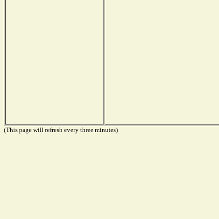
(This page will refresh every three minutes)