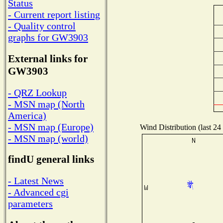
Status
- Current report listing
- Quality control
graphs for GW3903
External links for
GW3903
- QRZ Lookup
- MSN map (North
America)
- MSN map (Europe)
Wind Distribution (last 24
- MSN map (world)
findU general links
- Latest News
- Advanced cgi
parameters