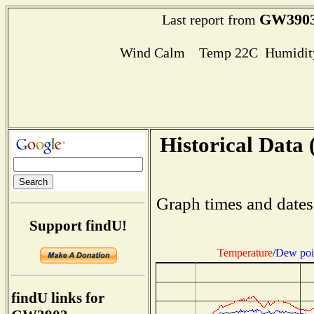
GW390
Last report from
Wind Calm Temp 22C Humidity
Historical Data 
Graph times and dates
Support findU!
Temperature
/
Dew poi
findU links for