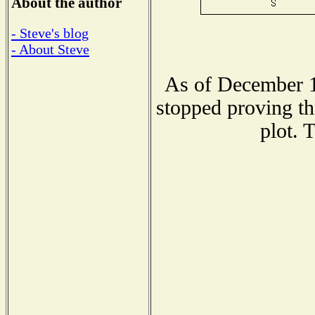
About the author
- Steve's blog
- About Steve
As of December 1
stopped proving th
plot. 